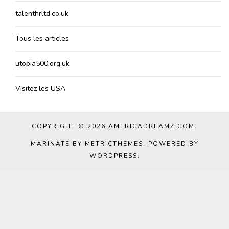
talenthrltd.co.uk
Tous les articles
utopia500.org.uk
Visitez les USA
COPYRIGHT © 2026
AMERICADREAMZ.COM
.
MARINATE BY METRICTHEMES
. POWERED BY
WORDPRESS
.