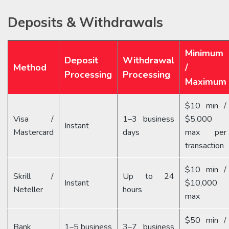
Deposits & Withdrawals
Minimum
Deposit
Withdrawal
Method
/
Processing
Processing
Maximum
$10 min /
Visa /
1–3 business
$5,000
Instant
Mastercard
days
max per
transaction
$10 min /
Skrill /
Up to 24
Instant
$10,000
Neteller
hours
max
$50 min /
Bank
1–5 business
3–7 business