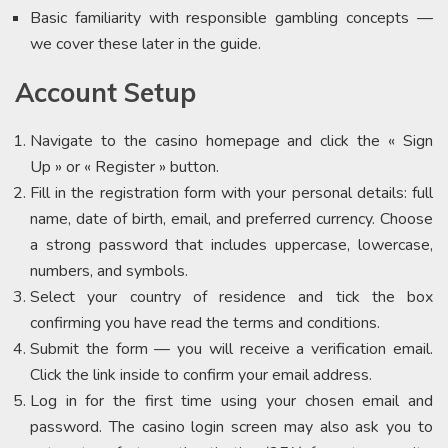
Basic familiarity with responsible gambling concepts —
we cover these later in the guide.
Account Setup
Navigate to the casino homepage and click the « Sign
Up » or « Register » button.
Fill in the registration form with your personal details: full
name, date of birth, email, and preferred currency. Choose
a strong password that includes uppercase, lowercase,
numbers, and symbols.
Select your country of residence and tick the box
confirming you have read the terms and conditions.
Submit the form — you will receive a verification email.
Click the link inside to confirm your email address.
Log in for the first time using your chosen email and
password. The casino login screen may also ask you to