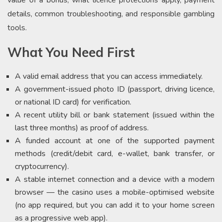
value of a bonus, what licence protections apply, payment
details, common troubleshooting, and responsible gambling
tools.
What You Need First
A valid email address that you can access immediately.
A government-issued photo ID (passport, driving licence,
or national ID card) for verification.
A recent utility bill or bank statement (issued within the
last three months) as proof of address.
A funded account at one of the supported payment
methods (credit/debit card, e-wallet, bank transfer, or
cryptocurrency).
A stable internet connection and a device with a modern
browser — the casino uses a mobile-optimised website
(no app required, but you can add it to your home screen
as a progressive web app).