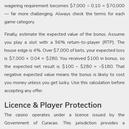
wagering requirement becomes $7,000 ÷ 0.10 = $70,000
— far more challenging. Always check the terms for each
game category.
Finally, estimate the expected value of the bonus. Assume
you play a slot with a 96% return-to-player (RTP). The
house edge is 4%. Over $7,000 of bets, your expected loss
is $7,000 × 0.04 = $280. You received $100 in bonus, so
the expected net result is $100 – $280 = –$180. That
negative expected value means the bonus is likely to cost
you money unless you get lucky. Use this calculation before
accepting any offer.
Licence & Player Protection
The casino operates under a licence issued by the
Government of Curacao. This jurisdiction provides a