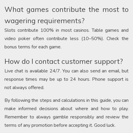
What games contribute the most to
wagering requirements?
Slots contribute 100% in most casinos. Table games and
video poker often contribute less (10–50%). Check the
bonus terms for each game.
How do I contact customer support?
Live chat is available 24/7. You can also send an email, but
response times may be up to 24 hours. Phone support is
not always offered.
By following the steps and calculations in this guide, you can
make informed decisions about where and how to play.
Remember to always gamble responsibly and review the
terms of any promotion before accepting it. Good luck.