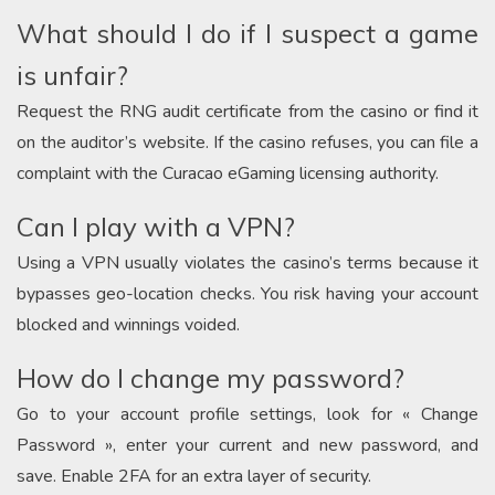
What should I do if I suspect a game
is unfair?
Request the RNG audit certificate from the casino or find it
on the auditor’s website. If the casino refuses, you can file a
complaint with the Curacao eGaming licensing authority.
Can I play with a VPN?
Using a VPN usually violates the casino’s terms because it
bypasses geo-location checks. You risk having your account
blocked and winnings voided.
How do I change my password?
Go to your account profile settings, look for « Change
Password », enter your current and new password, and
save. Enable 2FA for an extra layer of security.