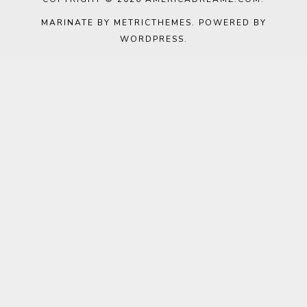
MARINATE BY METRICTHEMES
. POWERED BY
WORDPRESS
.