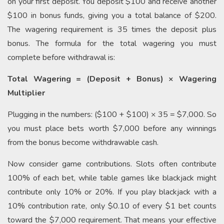
on your first deposit. You deposit $100 and receive another
$100 in bonus funds, giving you a total balance of $200.
The wagering requirement is 35 times the deposit plus
bonus. The formula for the total wagering you must
complete before withdrawal is:
Total Wagering = (Deposit + Bonus) × Wagering
Multiplier
Plugging in the numbers: ($100 + $100) × 35 = $7,000. So
you must place bets worth $7,000 before any winnings
from the bonus become withdrawable cash.
Now consider game contributions. Slots often contribute
100% of each bet, while table games like blackjack might
contribute only 10% or 20%. If you play blackjack with a
10% contribution rate, only $0.10 of every $1 bet counts
toward the $7,000 requirement. That means your effective