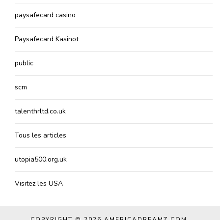
paysafecard casino
Paysafecard Kasinot
public
scm
talenthrltd.co.uk
Tous les articles
utopia500.org.uk
Visitez les USA
COPYRIGHT © 2026
AMERICADREAMZ.COM
.