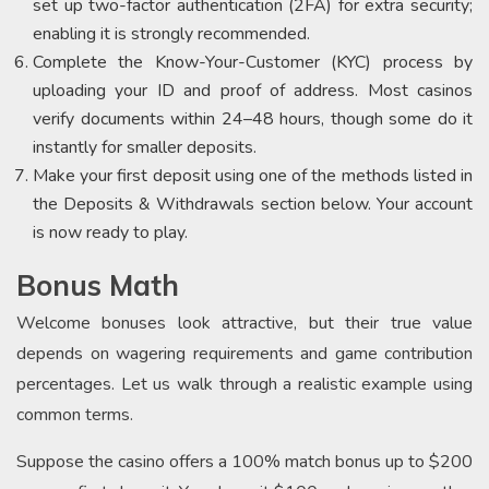
set up two-factor authentication (2FA) for extra security;
enabling it is strongly recommended.
Complete the Know-Your-Customer (KYC) process by
uploading your ID and proof of address. Most casinos
verify documents within 24–48 hours, though some do it
instantly for smaller deposits.
Make your first deposit using one of the methods listed in
the Deposits & Withdrawals section below. Your account
is now ready to play.
Bonus Math
Welcome bonuses look attractive, but their true value
depends on wagering requirements and game contribution
percentages. Let us walk through a realistic example using
common terms.
Suppose the casino offers a 100% match bonus up to $200