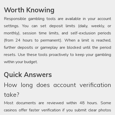
Worth Knowing
Responsible gambling tools are available in your account
settings. You can set deposit limits (daily, weekly, or
monthly), session time limits, and self-exclusion periods
(from 24 hours to permanent). When a limit is reached,
further deposits or gameplay are blocked until the period
resets. Use these tools proactively to keep your gambling
within your budget.
Quick Answers
How long does account verification
take?
Most documents are reviewed within 48 hours. Some
casinos offer faster verification if you submit clear photos