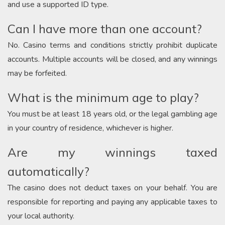
and use a supported ID type.
Can I have more than one account?
No. Casino terms and conditions strictly prohibit duplicate
accounts. Multiple accounts will be closed, and any winnings
may be forfeited.
What is the minimum age to play?
You must be at least 18 years old, or the legal gambling age
in your country of residence, whichever is higher.
Are my winnings taxed
automatically?
The casino does not deduct taxes on your behalf. You are
responsible for reporting and paying any applicable taxes to
your local authority.