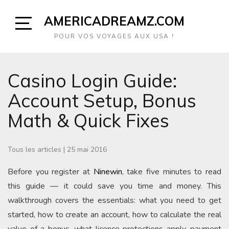
Skip
AMERICADREAMZ.COM
to
content
Open
POUR VOS VOYAGES AUX USA !
Sidebar
Casino Login Guide:
Account Setup, Bonus
Math & Quick Fixes
Tous les articles
|
25 mai 2016
Before you register at
Ninewin
, take five minutes to read
this guide — it could save you time and money. This
walkthrough covers the essentials: what you need to get
started, how to create an account, how to calculate the real