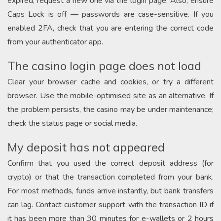
expired, request a new one via the login page. Also, ensure
Caps Lock is off — passwords are case-sensitive. If you
enabled 2FA, check that you are entering the correct code
from your authenticator app.
The casino login page does not load
Clear your browser cache and cookies, or try a different
browser. Use the mobile-optimised site as an alternative. If
the problem persists, the casino may be under maintenance;
check the status page or social media.
My deposit has not appeared
Confirm that you used the correct deposit address (for
crypto) or that the transaction completed from your bank.
For most methods, funds arrive instantly, but bank transfers
can lag. Contact customer support with the transaction ID if
it has been more than 30 minutes for e-wallets or 2 hours