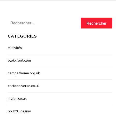
Rechercher :
CATÉGORIES
Activités
blokkfont.com
campathome.org.uk
cartooniverse.co.uk
mailm.co.uk
no KYC casino