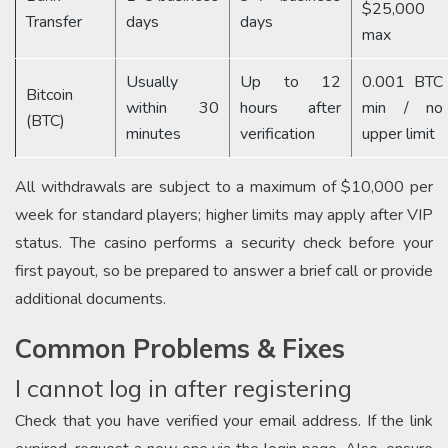
$25,000
Transfer
days
days
max
Usually
Up to 12
0.001 BTC
Bitcoin
within 30
hours after
min / no
(BTC)
minutes
verification
upper limit
All withdrawals are subject to a maximum of $10,000 per
week for standard players; higher limits may apply after VIP
status. The casino performs a security check before your
first payout, so be prepared to answer a brief call or provide
additional documents.
Common Problems & Fixes
I cannot log in after registering
Check that you have verified your email address. If the link