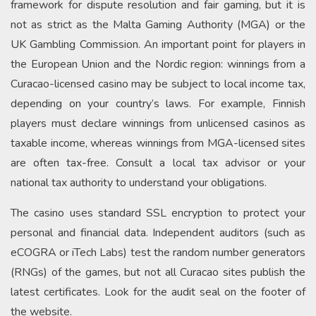
framework for dispute resolution and fair gaming, but it is
not as strict as the Malta Gaming Authority (MGA) or the
UK Gambling Commission. An important point for players in
the European Union and the Nordic region: winnings from a
Curacao-licensed casino may be subject to local income tax,
depending on your country’s laws. For example, Finnish
players must declare winnings from unlicensed casinos as
taxable income, whereas winnings from MGA-licensed sites
are often tax-free. Consult a local tax advisor or your
national tax authority to understand your obligations.
The casino uses standard SSL encryption to protect your
personal and financial data. Independent auditors (such as
eCOGRA or iTech Labs) test the random number generators
(RNGs) of the games, but not all Curacao sites publish the
latest certificates. Look for the audit seal on the footer of
the website.