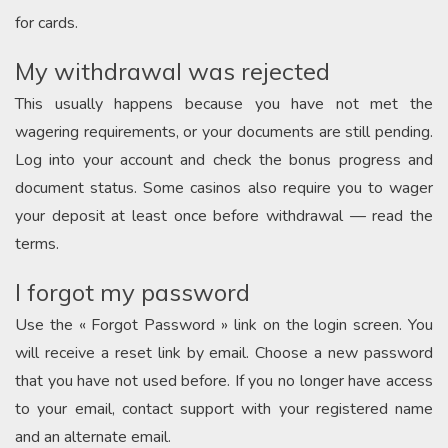
for cards.
My withdrawal was rejected
This usually happens because you have not met the
wagering requirements, or your documents are still pending.
Log into your account and check the bonus progress and
document status. Some casinos also require you to wager
your deposit at least once before withdrawal — read the
terms.
I forgot my password
Use the « Forgot Password » link on the login screen. You
will receive a reset link by email. Choose a new password
that you have not used before. If you no longer have access
to your email, contact support with your registered name
and an alternate email.