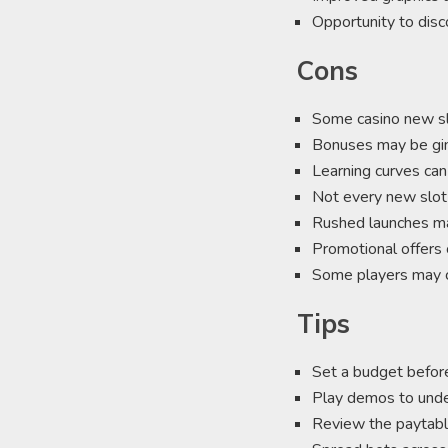
Opportunity to disc
Cons
Some casino new slot
Bonuses may be gimm
Learning curves can
Not every new slot 
Rushed launches ma
Promotional offers 
Some players may c
Tips
Set a budget before
Play demos to unde
Review the paytable