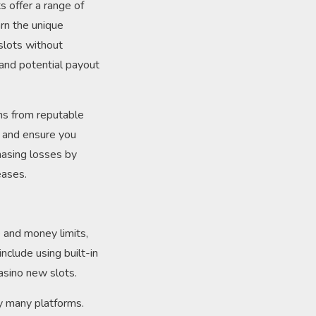
 offer a range of
arn the unique
slots without
and potential payout
ns from reputable
 and ensure you
chasing losses by
eases.
 and money limits,
nclude using built-in
asino new slots.
by many platforms.