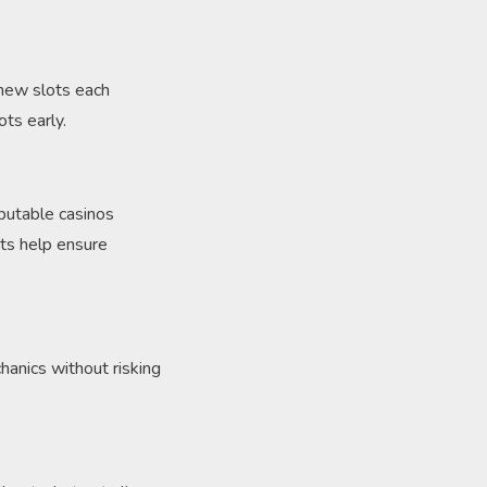
 new slots each
ts early.
putable casinos
its help ensure
anics without risking