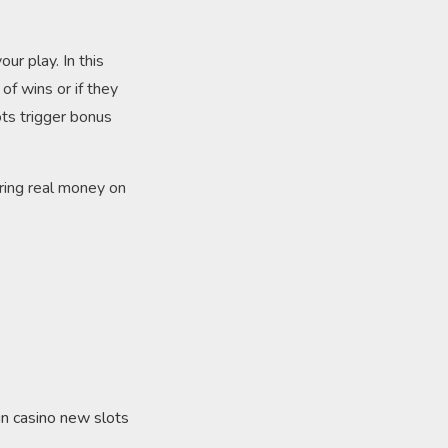
r play. In this
f wins or if they
ots trigger bonus
ering real money on
in casino new slots