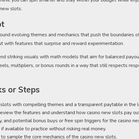
new, you can spin smarter and stay within your budget while enjo
 new slots.
pt
round evolving themes and mechanics that push the boundaries of
t with features that surprise and reward experimentation.
lend striking visuals with math models that aim for balanced payou
eels, multipliers, or bonus rounds in a way that still respects re
s or Steps
 slots with compelling themes and a transparent paytable in the 
eview the features and understand how casino new slots pay out
y, and potential bonus buys or free spin triggers for the casino ne
f available to practice without risking real money.
 to sample the core mechanics of the casino new slots.