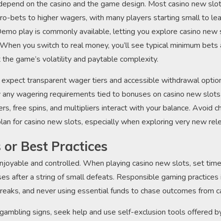
 depend on the casino and the game design. Most casino new slots
cro-bets to higher wagers, with many players starting small to le
. Demo play is commonly available, letting you explore casino new 
When you switch to real money, you’ll see typical minimum bets 
t the game’s volatility and paytable complexity.
d expect transparent wager tiers and accessible withdrawal optio
y any wagering requirements tied to bonuses on casino new slots
s, free spins, and multipliers interact with your balance. Avoid 
plan for casino new slots, especially when exploring very new rel
 or Best Practices
joyable and controlled. When playing casino new slots, set time
es after a string of small defeats. Responsible gaming practices i
r breaks, and never using essential funds to chase outcomes from c
 gambling signs, seek help and use self-exclusion tools offered 