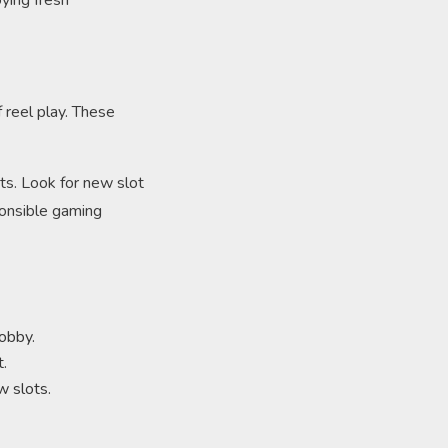
ying fresh
 reel play. These
ts. Look for new slot
sponsible gaming
lobby.
.
w slots.