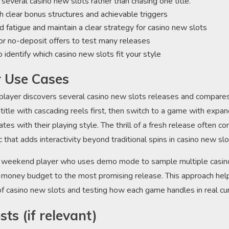
several casino new slots rather than chasing one title.
 clear bonus structures and achievable triggers
d fatigue and maintain a clear strategy for casino new slots
or no-deposit offers to test many releases
o identify which casino new slots fit your style
 Use Cases
 a player discovers several casino new slots releases and compare
 title with cascading reels first, then switch to a game with exp
es with their playing style. The thrill of a fresh release often 
hat adds interactivity beyond traditional spins in casino new slo
a weekend player who uses demo mode to sample multiple casin
l-money budget to the most promising release. This approach hel
of casino new slots and testing how each game handles in real cu
ts (if relevant)