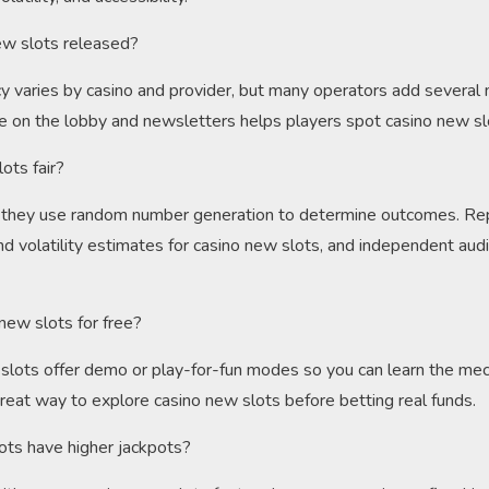
w slots released?
 varies by casino and provider, but many operators add several
 on the lobby and newsletters helps players spot casino new slo
ots fair?
ts, they use random number generation to determine outcomes. Re
d volatility estimates for casino new slots, and independent aud
new slots for free?
lots offer demo or play-for-fun modes so you can learn the mech
great way to explore casino new slots before betting real funds.
ts have higher jackpots?