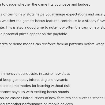
n to gauge whether the game fits your pace and budget.
s of casino new slots helps you manage expectations and pace you
 whether the game’s bonus features contribute to a steady flow o
ile. This is also a good time to note how often the casino new sl
e potential prizes appear on the paytable.
credits or demo modes can reinforce familiar patterns before wag
 immersive soundtracks in casino new slots
at keep gameplay interesting and dynamic
s and demo modes for learning without risk
variance payouts with exciting bonus rounds
online casinos
introductions of new features and success stories 
and smoother performance on mobile devices