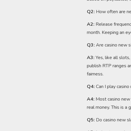
Q2:
How often are ne
A2:
Release frequency
month. Keeping an eye
Q3:
Are casino new sl
A3:
Yes, like all slo
publish RTP ranges an
fairness.
Q4:
Can I play casino 
A4:
Most casino new s
real money. This is a 
Q5:
Do casino new slo