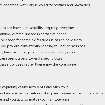
over games with unique volatility profiles and paytables
s can have high volatility, requiring discipline
icky or time-limited in certain releases
 be steep for complex features in casino new slots
will pay out consistently, leading to uneven sessions
y have minor bugs or imbalances in early days
can steer players toward specific titles
hase bonuses rather than enjoy the core game
 exploring casino new slots and stick to it.
rstand mechanics before risking real money on casino new slots.
 and volatility to match your risk tolerance.