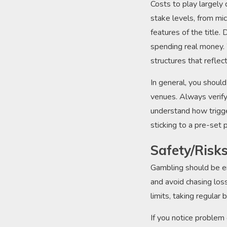
Costs to play largely
stake levels, from mi
features of the title
spending real money. 
structures that reflec
In general, you shoul
venues. Always verif
understand how trigger
sticking to a pre-set 
Safety/Risks
Gambling should be en
and avoid chasing loss
limits, taking regula
If you notice problem