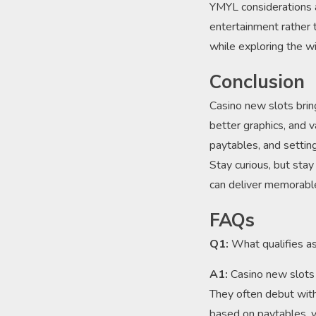
YMYL considerations a
entertainment rather
while exploring the w
Conclusion
Casino new slots brin
better graphics, and
paytables, and settin
Stay curious, but stay
can deliver memorable 
FAQs
Q1:
What qualifies as
A1:
Casino new slots 
They often debut wit
based on paytables, vol