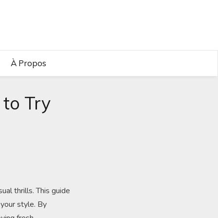
À Propos
to Try
al thrills. This guide
your style. By