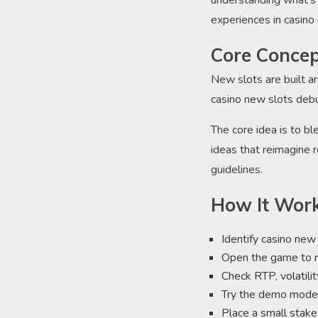
understanding what’s 
experiences in casino
Core Conce
New slots are built a
casino new slots debu
The core idea is to b
ideas that reimagine r
guidelines.
How It Work
Identify casino new
Open the game to r
Check RTP, volatilit
Try the demo mode i
Place a small stake