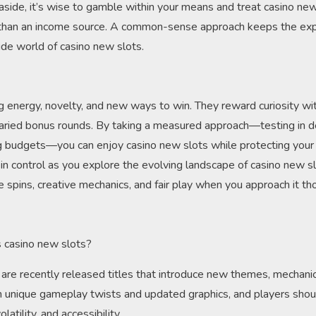
side, it’s wise to gamble within your means and treat casino new
 than an income source. A common-sense approach keeps the exp
ide world of casino new slots.
g energy, novelty, and new ways to win. They reward curiosity wit
 varied bonus rounds. By taking a measured approach—testing in
g budgets—you can enjoy casino new slots while protecting your 
 in control as you explore the evolving landscape of casino new sl
spins, creative mechanics, and fair play when you approach it tho
 casino new slots?
are recently released titles that introduce new themes, mechanic
h unique gameplay twists and updated graphics, and players sho
atility, and accessibility.