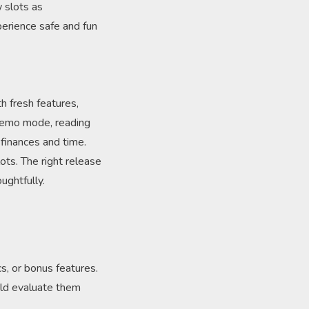
 slots as
erience safe and fun
h fresh features,
 demo mode, reading
finances and time.
ots. The right release
ughtfully.
s, or bonus features.
uld evaluate them