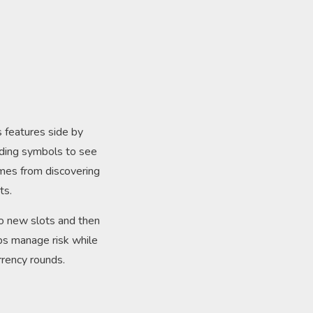
s features side by
anding symbols to see
comes from discovering
ts.
o new slots and then
ps manage risk while
rrency rounds.