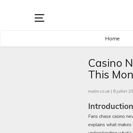
Skip
to
content
Open
Sidebar
Home
Casino N
This Mon
mailm.co.uk
|
8 juillet 2
Introductio
Fans chase casino new 
explains what makes c