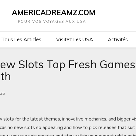
AMERICADREAMZ.COM
POUR VOS VOYAGES AUX USA !
Tous Les Articles
Visitez Les USA
Activités
ew Slots Top Fresh Games 
th
026
n
slots for the latest themes, innovative mechanics, and bigger visu
asino new slots so appealing and how to pick releases that suit 