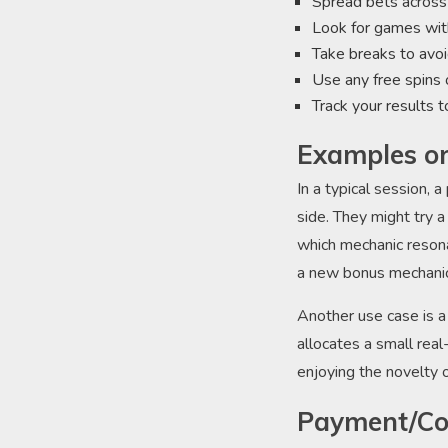
Spread bets across 
Look for games with
Take breaks to avoi
Use any free spins 
Track your results t
Examples or
In a typical session,
side. They might try a
which mechanic resonat
a new bonus mechanic t
Another use case is 
allocates a small rea
enjoying the novelty 
Payment/Cos