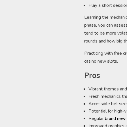
Play a short sessio
Learning the mechanic
phase, you can assess
tend to be more volat
rounds and how big th
Practicing with free 
casino new slots.
Pros
Vibrant themes and
Fresh mechanics th
Accessible bet size
Potential for high-
Regular
brand new 
Improved graphics 