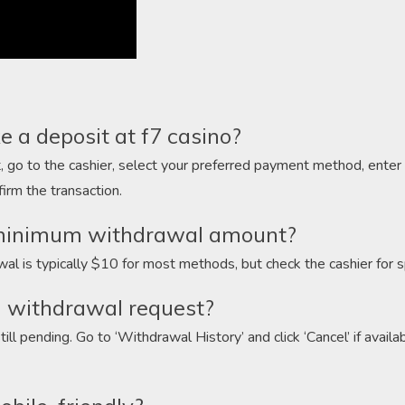
 a deposit at f7 casino?
t, go to the cashier, select your preferred payment method, ente
irm the transaction.
 minimum withdrawal amount?
 is typically $10 for most methods, but check the cashier for spe
a withdrawal request?
still pending. Go to ‘Withdrawal History’ and click ‘Cancel’ if avai