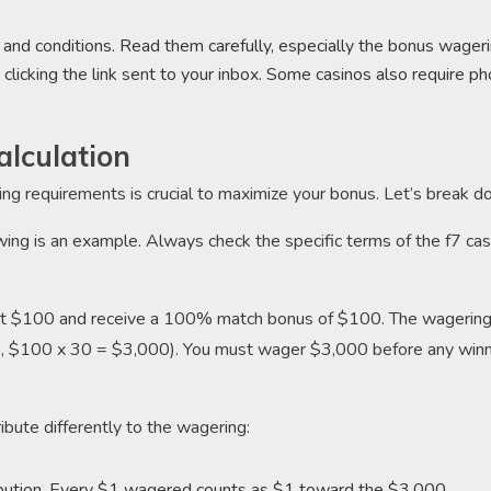
and conditions. Read them carefully, especially the bonus wager
 clicking the link sent to your inbox. Some casinos also require pho
lculation
g requirements is crucial to maximize your bonus. Let’s break do
wing is an example. Always check the specific terms of the f7 c
t $100 and receive a 100% match bonus of $100. The wagering
e., $100 x 30 = $3,000). You must wager $3,000 before any win
ibute differently to the wagering:
bution. Every $1 wagered counts as $1 toward the $3,000.