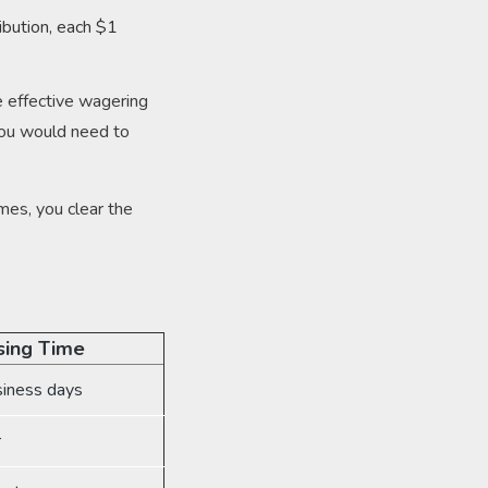
ibution, each $1
 effective wagering
you would need to
ames, you clear the
sing Time
siness days
r