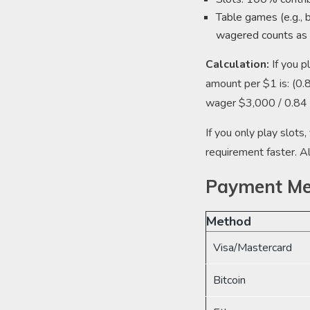
Table games (e.g., 
wagered counts as
Calculation:
If you p
amount per $1 is: (0.
wager $3,000 / 0.84 ≈
If you only play slots
requirement faster. A
Payment Me
Method
Visa/Mastercard
Bitcoin