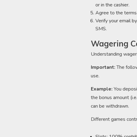
or in the cashier.
Agree to the terms 
Verify your email by
SMS.
Wagering Ca
Understanding wagerin
Important:
The follo
use.
Example:
You deposi
the bonus amount (i.
can be withdrawn.
Different games contr
Slots: 100% contri