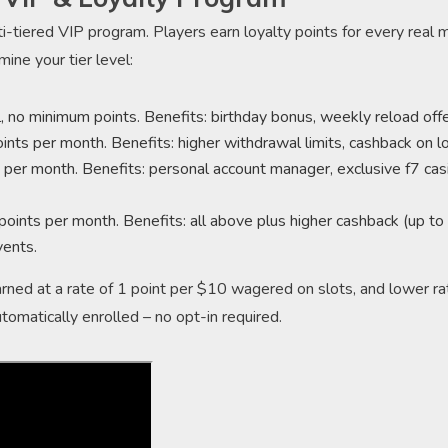
lti-tiered VIP program. Players earn loyalty points for every real
ine your tier level:
, no minimum points. Benefits: birthday bonus, weekly reload offe
nts per month. Benefits: higher withdrawal limits, cashback on 
per month. Benefits: personal account manager, exclusive f7 ca
ints per month. Benefits: all above plus higher cashback (up to 
vents.
earned at a rate of 1 point per $10 wagered on slots, and lower r
tomatically enrolled – no opt-in required.