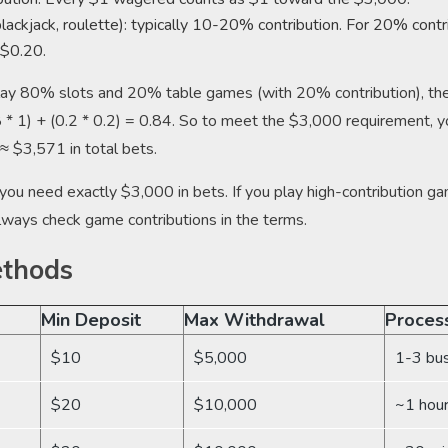
blackjack, roulette): typically 10-20% contribution. For 20% contr
 $0.20.
lay 80% slots and 20% table games (with 20% contribution), the
8 * 1) + (0.2 * 0.2) = 0.84. So to meet the $3,000 requirement, 
 $3,571 in total bets.
, you need exactly $3,000 in bets. If you play high-contribution g
lways check game contributions in the terms.
thods
Min Deposit
Max Withdrawal
Proces
$10
$5,000
1-3 bu
$20
$10,000
~1 hou