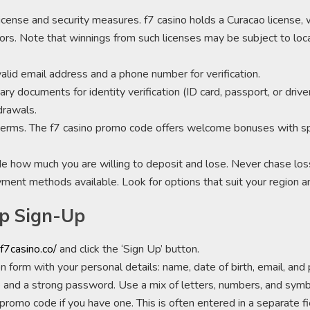
license and security measures. f7 casino holds a Curacao license,
tors. Note that winnings from such licenses may be subject to loca
alid email address and a phone number for verification.
y documents for identity verification (ID card, passport, or driver’
drawals.
erms. The f7 casino promo code offers welcome bonuses with sp
e how much you are willing to deposit and lose. Never chase los
ent methods available. Look for options that suit your region a
p Sign-Up
/f7casino.co/
and click the ‘Sign Up’ button.
tion form with your personal details: name, date of birth, email, an
and a strong password. Use a mix of letters, numbers, and symb
promo code if you have one. This is often entered in a separate fi