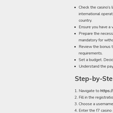
Check the casino’s 
international opera
country.
Ensure you have a v
Prepare the necessar
mandatory for with
Review the bonus t
requirements.
Set a budget. Decid
Understand the paym
Step-by-Ste
Navigate to
https:/
Fill in the registra
Choose a username 
Enter the f7 casino 