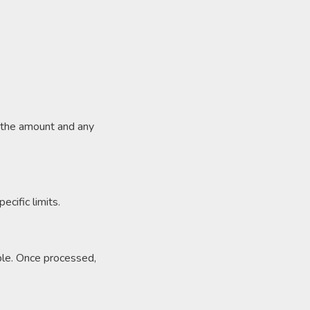
r the amount and any
cific limits.
lable. Once processed,