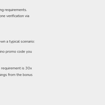
ing requirements.
ne verification via
wn a typical scenario:
asino promo code you
 requirement is 30x
nings from the bonus