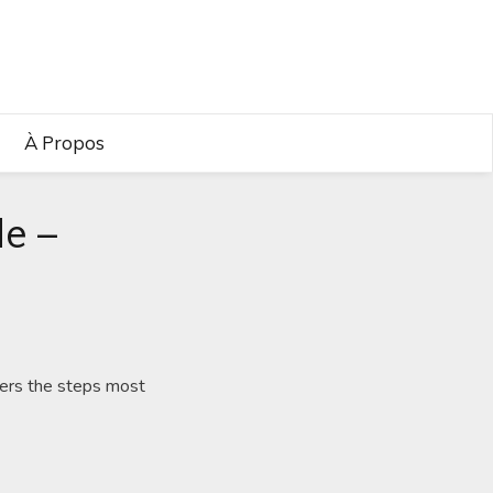
À Propos
e –
overs the steps most