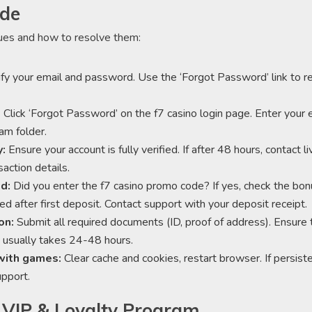
ide
es and how to resolve them:
fy your email and password. Use the ‘Forgot Password’ link to reset
:
Click ‘Forgot Password’ on the f7 casino login page. Enter your e
am folder.
:
Ensure your account is fully verified. If after 48 hours, contact l
action details.
d:
Did you enter the f7 casino promo code? If yes, check the bo
ed after first deposit. Contact support with your deposit receipt.
on:
Submit all required documents (ID, proof of address). Ensure 
on usually takes 24-48 hours.
with games:
Clear cache and cookies, restart browser. If persisten
upport.
– VIP & Loyalty Program