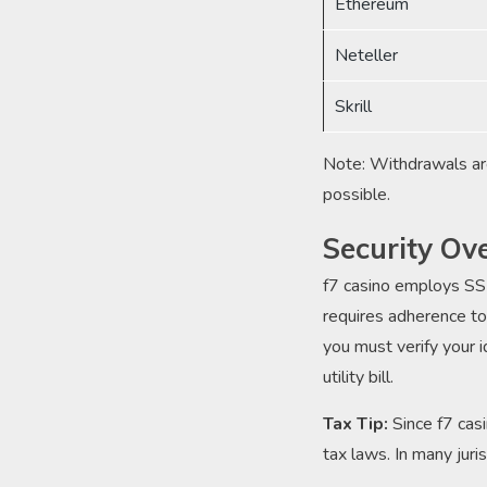
Ethereum
Neteller
Skrill
Note: Withdrawals are
possible.
Security Ov
f7 casino employs SSL
requires adherence t
you must verify your i
utility bill.
Tax Tip:
Since f7 casi
tax laws. In many jur