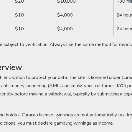
$20
$10,000
~30 mi
$10
$4,000
24 hou
$10
$4,000
24 hou
 subject to verification. Always use the same method for deposi
erview
 encryption to protect your data. The site is licensed under Cur
o anti-money laundering (AML) and know-your-customer (KYC) pr
dentity before making a withdrawal, typically by submitting a cop
no holds a Curacao license, winnings are not automatically tax-fre
isdictions, you must declare gambling winnings as income.