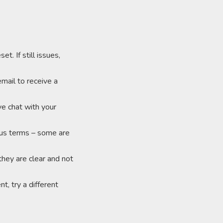
. If still issues,
mail to receive a
ive chat with your
nus terms – some are
they are clear and not
t, try a different