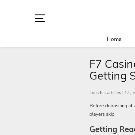
Skip
to
content
Open
Sidebar
Home
F7 Casin
Getting 
Tous les articles
|
17 ja
Before depositing at a
players skip.
Getting Rea