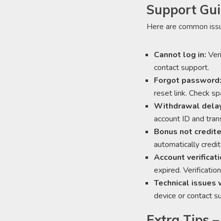
Support Gu
Here are common issu
Cannot log in:
Veri
contact support.
Forgot password
reset link. Check sp
Withdrawal delay
account ID and trans
Bonus not credite
automatically credit
Account verificati
expired. Verificati
Technical issues 
device or contact s
Extra Tips 