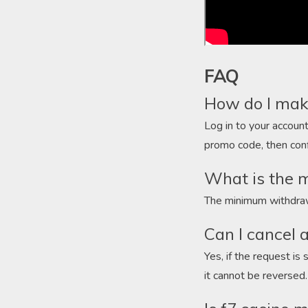
FAQ
How do I make
Log in to your accoun
promo code, then conf
What is the
The minimum withdrawal
Can I cancel 
Yes, if the request is 
it cannot be reversed.