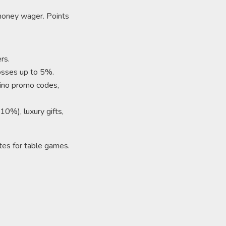
 money wager. Points
rs.
losses up to 5%.
sino promo codes,
10%), luxury gifts,
ates for table games.