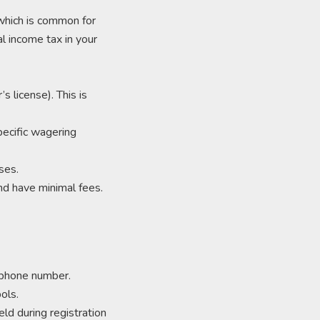
 which is common for
l income tax in your
s license). This is
ecific wagering
ses.
nd have minimal fees.
d phone number.
ols.
eld during registration