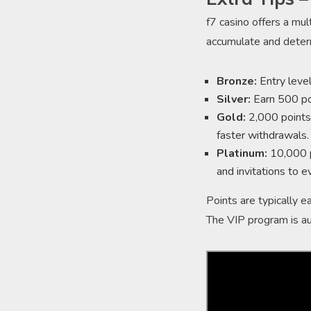
f7 casino offers a mu
accumulate and determ
Bronze:
Entry level
Silver:
Earn 500 poi
Gold:
2,000 points 
faster withdrawals.
Platinum:
10,000 po
and invitations to e
Points are typically 
The VIP program is au