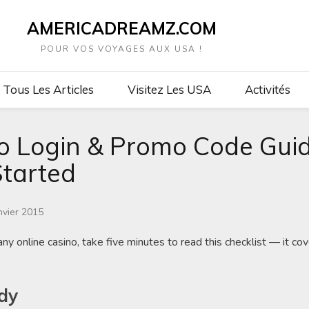
AMERICADREAMZ.COM
POUR VOS VOYAGES AUX USA !
Tous Les Articles
Visitez Les USA
Activités
o Login & Promo Code Guid
Started
nvier 2015
ny online casino, take five minutes to read this checklist — it c
dy