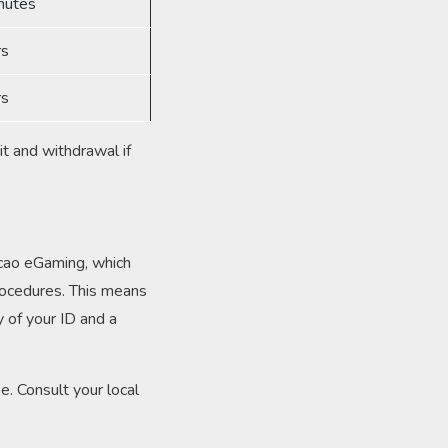
nutes
rs
rs
t and withdrawal if
acao eGaming, which
ocedures. This means
y of your ID and a
e. Consult your local