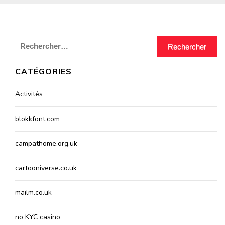
Rechercher :
CATÉGORIES
Activités
blokkfont.com
campathome.org.uk
cartooniverse.co.uk
mailm.co.uk
no KYC casino