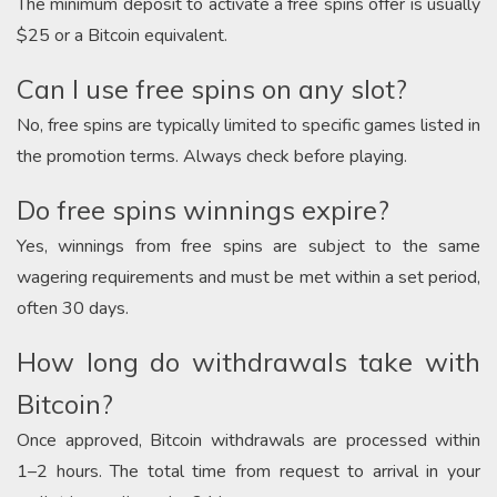
The minimum deposit to activate a free spins offer is usually
$25 or a Bitcoin equivalent.
Can I use free spins on any slot?
No, free spins are typically limited to specific games listed in
the promotion terms. Always check before playing.
Do free spins winnings expire?
Yes, winnings from free spins are subject to the same
wagering requirements and must be met within a set period,
often 30 days.
How long do withdrawals take with
Bitcoin?
Once approved, Bitcoin withdrawals are processed within
1–2 hours. The total time from request to arrival in your