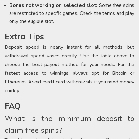
Bonus not working on selected slot:
Some free spins
are restricted to specific games. Check the terms and play
only the eligible slot.
Extra Tips
Deposit speed is nearly instant for all methods, but
withdrawal speed varies greatly. Use the table above to
choose the best payout method for your needs. For the
fastest access to winnings, always opt for Bitcoin or
Ethereum. Avoid credit card withdrawals if you need money
quickly.
FAQ
What is the minimum deposit to
claim free spins?