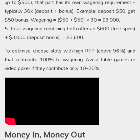
up to $500), that part has its own wagering requirement –
typically 30x (deposit + bonus). Example: deposit $50, get
$50 bonus. Wagering = ($50 + $50) × 30 = $3,000.
5. Total wagering combining both offers = $600 (free spins)
+ $3,000 (deposit bonus) = $3,600.
To optimise, choose slots with high RTP (above 96%) and
that contribute 100% to wagering. Avoid table games or
video poker if they contribute only 10–20%.
Money In, Money Out