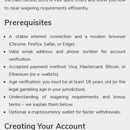
the math behind slots lv free spins offers and show you how
to clear wagering requirements efficiently.
Prerequisites
A stable internet connection and a modern browser
(Chrome, Firefox, Safari, or Edge).
Valid email address and phone number for account
verification.
Accepted payment method: Visa, Mastercard, Bitcoin, or
Ethereum (no e-wallets).
Age verification: you must be at least 18 years old (or the
legal gambling age in your jurisdiction).
Understanding of wagering requirements and bonus
terms – we explain them below.
Optional: a cryptocurrency wallet for faster withdrawals.
Creating Your Account