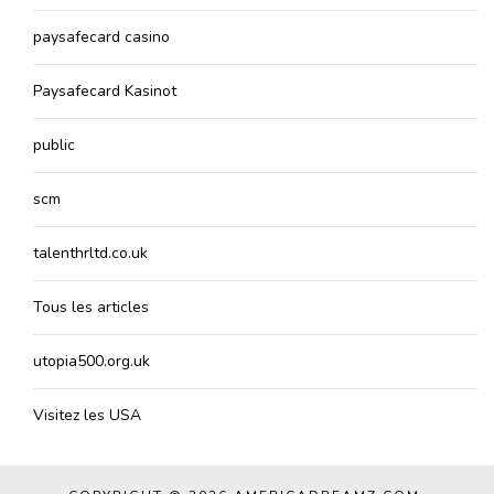
paysafecard casino
Paysafecard Kasinot
public
scm
talenthrltd.co.uk
Tous les articles
utopia500.org.uk
Visitez les USA