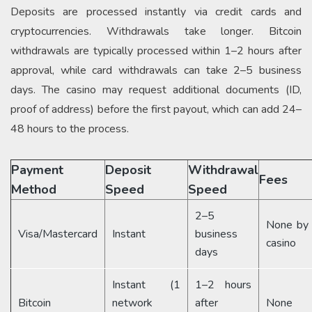
Deposits are processed instantly via credit cards and
cryptocurrencies. Withdrawals take longer. Bitcoin
withdrawals are typically processed within 1–2 hours after
approval, while card withdrawals can take 2–5 business
days. The casino may request additional documents (ID,
proof of address) before the first payout, which can add 24–
48 hours to the process.
Payment
Deposit
Withdrawal
Fees
Method
Speed
Speed
2–5
None by
Visa/Mastercard
Instant
business
casino
days
Instant (1
1–2 hours
Bitcoin
network
after
None