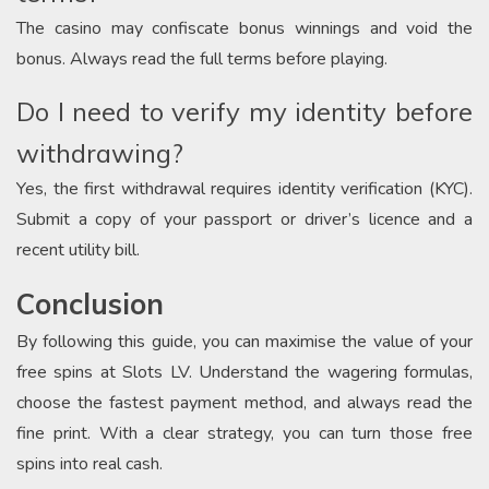
The casino may confiscate bonus winnings and void the
bonus. Always read the full terms before playing.
Do I need to verify my identity before
withdrawing?
Yes, the first withdrawal requires identity verification (KYC).
Submit a copy of your passport or driver’s licence and a
recent utility bill.
Conclusion
By following this guide, you can maximise the value of your
free spins at Slots LV. Understand the wagering formulas,
choose the fastest payment method, and always read the
fine print. With a clear strategy, you can turn those free
spins into real cash.