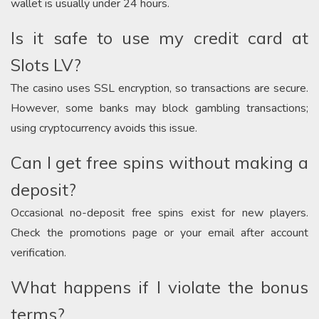
wallet is usually under 24 hours.
Is it safe to use my credit card at
Slots LV?
The casino uses SSL encryption, so transactions are secure.
However, some banks may block gambling transactions;
using cryptocurrency avoids this issue.
Can I get free spins without making a
deposit?
Occasional no-deposit free spins exist for new players.
Check the promotions page or your email after account
verification.
What happens if I violate the bonus
terms?