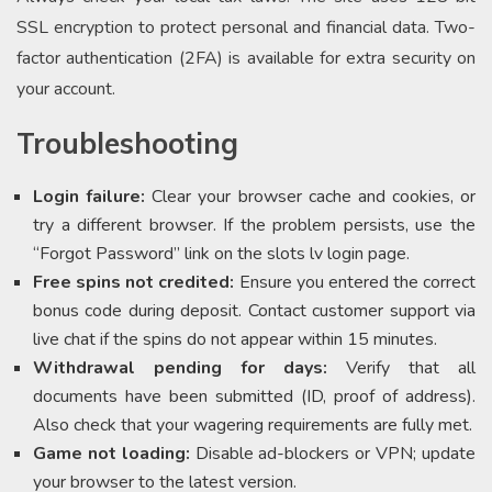
SSL encryption to protect personal and financial data. Two-
factor authentication (2FA) is available for extra security on
your account.
Troubleshooting
Login failure:
Clear your browser cache and cookies, or
try a different browser. If the problem persists, use the
“Forgot Password” link on the slots lv login page.
Free spins not credited:
Ensure you entered the correct
bonus code during deposit. Contact customer support via
live chat if the spins do not appear within 15 minutes.
Withdrawal pending for days:
Verify that all
documents have been submitted (ID, proof of address).
Also check that your wagering requirements are fully met.
Game not loading:
Disable ad-blockers or VPN; update
your browser to the latest version.