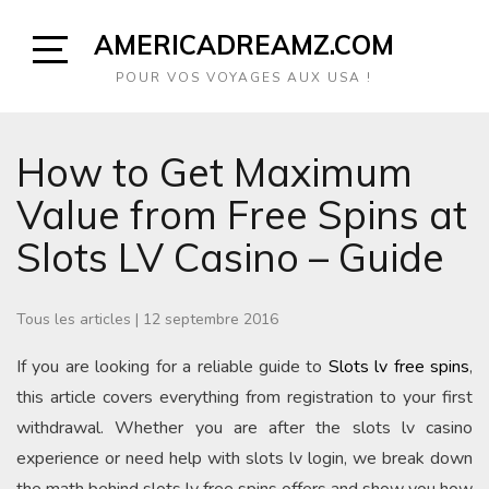
Skip
AMERICADREAMZ.COM
to
content
Open
POUR VOS VOYAGES AUX USA !
Sidebar
How to Get Maximum
Value from Free Spins at
Slots LV Casino – Guide
Tous les articles
|
12 septembre 2016
If you are looking for a reliable guide to
Slots lv free spins
,
this article covers everything from registration to your first
withdrawal. Whether you are after the slots lv casino
experience or need help with slots lv login, we break down