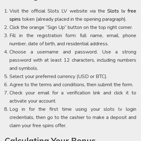
Visit the official Slots LV website via the
Slots lv free
spins
token (already placed in the opening paragraph).
Click the orange “Sign Up” button on the top right corner.
Fill in the registration form: full name, email, phone
number, date of birth, and residential address.
Choose a username and password. Use a strong
password with at least 12 characters, including numbers
and symbols.
Select your preferred currency (USD or BTC).
Agree to the terms and conditions, then submit the form.
Check your email for a verification link and click it to
activate your account.
Log in for the first time using your slots lv login
credentials, then go to the cashier to make a deposit and
claim your free spins offer.
Calculating Your Bonus