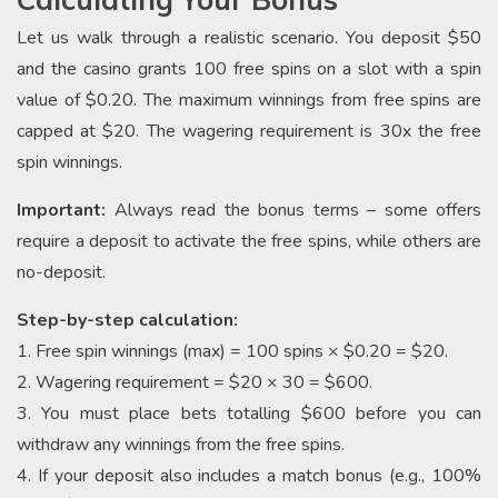
Let us walk through a realistic scenario. You deposit $50
and the casino grants 100 free spins on a slot with a spin
value of $0.20. The maximum winnings from free spins are
capped at $20. The wagering requirement is 30x the free
spin winnings.
Important:
Always read the bonus terms – some offers
require a deposit to activate the free spins, while others are
no-deposit.
Step-by-step calculation:
1. Free spin winnings (max) = 100 spins × $0.20 = $20.
2. Wagering requirement = $20 × 30 = $600.
3. You must place bets totalling $600 before you can
withdraw any winnings from the free spins.
4. If your deposit also includes a match bonus (e.g., 100%