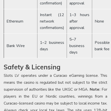
confirmation)
approval
Instant (12
1–3 hours
Ethereum
network
after
None
confirmations)
approval
5–7
1–2 business
Possible
Bank Wire
business
days
bank fee
days
Safety & Licensing
Slots LV operates under a Curacao eGaming license. This
means the casino is regulated but not subject to the strict
supervision of authorities like the UKGC or MGA.
Note:
For
players in the EU or Nordic countries, winnings from a
Curacao-licensed casino may be subject to local income tax.
Always check your local tax laws. The site uses 128-bit