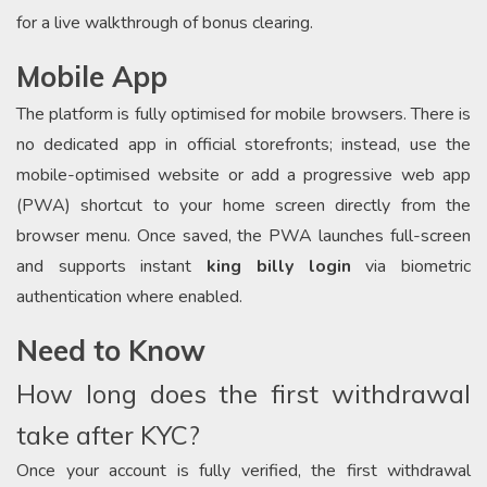
for a live walkthrough of bonus clearing.
Mobile App
The platform is fully optimised for mobile browsers. There is
no dedicated app in official storefronts; instead, use the
mobile-optimised website or add a progressive web app
(PWA) shortcut to your home screen directly from the
browser menu. Once saved, the PWA launches full-screen
and supports instant
king billy login
via biometric
authentication where enabled.
Need to Know
How long does the first withdrawal
take after KYC?
Once your account is fully verified, the first withdrawal