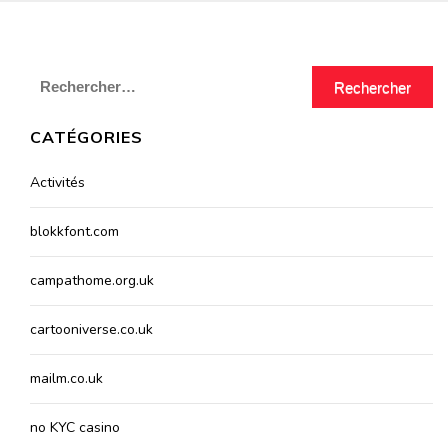
Rechercher :
CATÉGORIES
Activités
blokkfont.com
campathome.org.uk
cartooniverse.co.uk
mailm.co.uk
no KYC casino