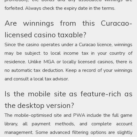
forfeited. Always check the expiry date in the terms.
Are winnings from this Curacao-
licensed casino taxable?
Since the casino operates under a Curacao licence, winnings
may be subject to local income tax in your country of
residence. Unlike MGA or locally licensed casinos, there is
no automatic tax deduction. Keep a record of your winnings
and consult a local tax advisor.
Is the mobile site as feature-rich as
the desktop version?
The mobile-optimised site and PWA include the full game
library, all payment methods, and complete account
management. Some advanced filtering options are slightly