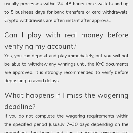
usually processes within 24–48 hours for e‑wallets and up
to 5 business days for bank transfers or card withdrawals.
Crypto withdrawals are often instant after approval.
Can I play with real money before
verifying my account?
Yes, you can deposit and play immediately, but you will not
be able to withdraw any winnings until the KYC documents
are approved. It is strongly recommended to verify before
depositing to avoid delays.
What happens if I miss the wagering
deadline?
If you do not complete the wagering requirements within
the specified period (usually 7–30 days depending on the
promotion), the bonus and any associated winnings are