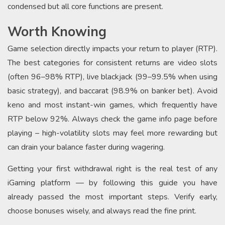
condensed but all core functions are present.
Worth Knowing
Game selection directly impacts your return to player (RTP).
The best categories for consistent returns are video slots
(often 96–98% RTP), live blackjack (99–99.5% when using
basic strategy), and baccarat (98.9% on banker bet). Avoid
keno and most instant-win games, which frequently have
RTP below 92%. Always check the game info page before
playing – high-volatility slots may feel more rewarding but
can drain your balance faster during wagering.
Getting your first withdrawal right is the real test of any
iGaming platform — by following this guide you have
already passed the most important steps. Verify early,
choose bonuses wisely, and always read the fine print.