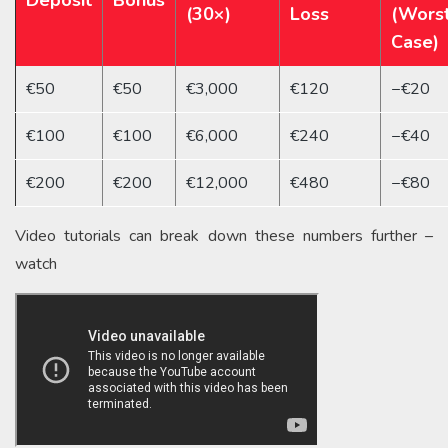
Deposit
Bonus
(30×)
Loss
(Wors
Case)
€50
€50
€3,000
€120
−€20
€100
€100
€6,000
€240
−€40
€200
€200
€12,000
€480
−€80
Video tutorials can break down these numbers further –
watch