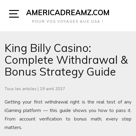
Skip
AMERICADREAMZ.COM
to
content
Open
POUR VOS VOYAGES AUX USA !
Sidebar
King Billy Casino:
Complete Withdrawal &
Bonus Strategy Guide
Tous les articles
|
19 avril 2017
Getting your first withdrawal right is the real test of any
iGaming platform — this guide shows you how to pass it.
From account verification to bonus math, every step
matters.