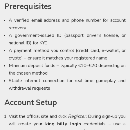
Prerequisites
A verified email address and phone number for account
recovery
A government-issued ID (passport, driver’s license, or
national ID) for KYC
A payment method you control (credit card, e-wallet, or
crypto) – ensure it matches your registered name
Minimum deposit funds – typically €10–€20 depending on
the chosen method
Stable internet connection for real-time gameplay and
withdrawal requests
Account Setup
Visit the official site and click
Register
. During sign-up you
will create your
king billy login
credentials – use a