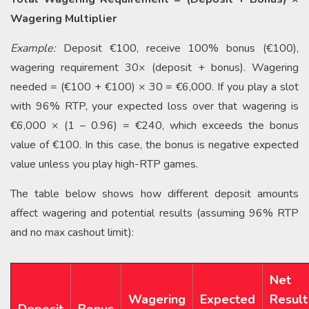
Wagering Multiplier
Example:
Deposit €100, receive 100% bonus (€100),
wagering requirement 30× (deposit + bonus). Wagering
needed = (€100 + €100) × 30 = €6,000. If you play a slot
with 96% RTP, your expected loss over that wagering is
€6,000 × (1 – 0.96) = €240, which exceeds the bonus
value of €100. In this case, the bonus is negative expected
value unless you play high-RTP games.
The table below shows how different deposit amounts
affect wagering and potential results (assuming 96% RTP
and no max cashout limit):
Net
Wagering
Expected
Result