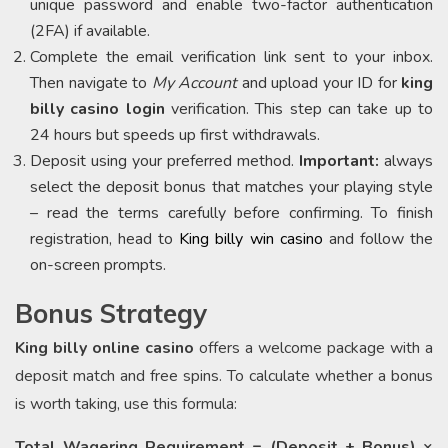
unique password and enable two-factor authentication
(2FA) if available.
Complete the email verification link sent to your inbox.
Then navigate to
My Account
and upload your ID for
king
billy casino login
verification. This step can take up to
24 hours but speeds up first withdrawals.
Deposit using your preferred method.
Important:
always
select the deposit bonus that matches your playing style
– read the terms carefully before confirming. To finish
registration, head to
King billy win casino
and follow the
on-screen prompts.
Bonus Strategy
King billy online casino
offers a welcome package with a
deposit match and free spins. To calculate whether a bonus
is worth taking, use this formula:
Total Wagering Requirement = (Deposit + Bonus) ×