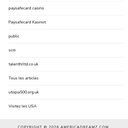
paysafecard casino
Paysafecard Kasinot
public
scm
talenthrltd.co.uk
Tous les articles
utopia500.org.uk
Visitez les USA
COPYRIGHT © 2026
AMERICADREAMZ.COM
.