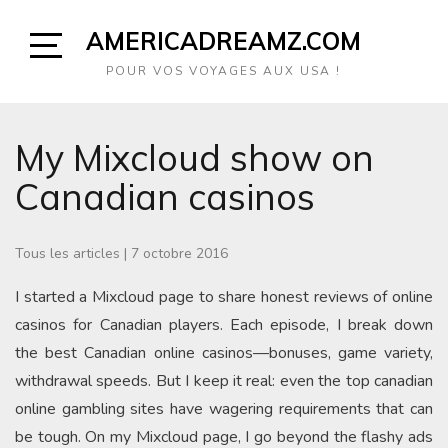
Skip
AMERICADREAMZ.COM
to
content
Open
POUR VOS VOYAGES AUX USA !
Sidebar
My Mixcloud show on
Canadian casinos
Tous les articles
|
7 octobre 2016
I started a Mixcloud page to share honest reviews of online
casinos for Canadian players. Each episode, I break down
the best Canadian online casinos—bonuses, game variety,
withdrawal speeds. But I keep it real: even the top canadian
online gambling sites have wagering requirements that can
be tough. On my Mixcloud page, I go beyond the flashy ads