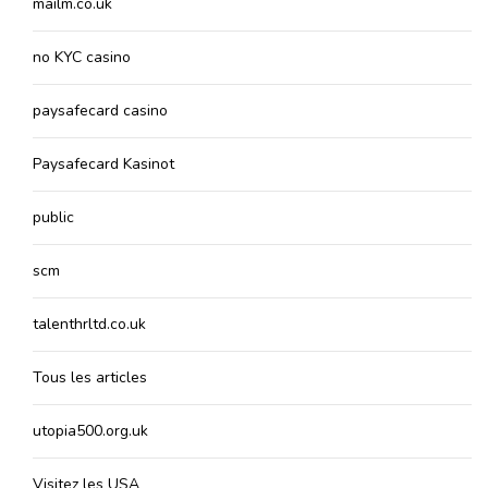
mailm.co.uk
no KYC casino
paysafecard casino
Paysafecard Kasinot
public
scm
talenthrltd.co.uk
Tous les articles
utopia500.org.uk
Visitez les USA