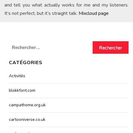
and tell you what actually works for me and my listeners.
It’s not perfect, but it’s straight talk.
Mixcloud page
Rechercher :
CATÉGORIES
Activités
blokkfont.com
campathome.org.uk
cartooniverse.co.uk