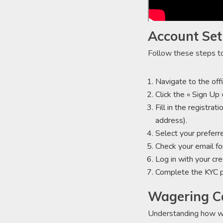
Account Se
Follow these steps to
Navigate to the off
Click the « Sign Up 
Fill in the registra
address).
Select your preferr
Check your email for 
Log in with your cre
Complete the KYC p
Wagering Ca
Understanding how wag