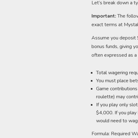
Let’s break down a ty
Important:
The follow
exact terms at Mysta
Assume you deposit $
bonus funds, giving y
often expressed as a 
Total wagering req
You must place bets
Game contributions 
roulette) may cont
If you play only sl
$4,000. If you play
would need to wage
Formula: Required Wa