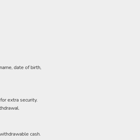
name, date of birth,
or extra security.
thdrawal.
 withdrawable cash.