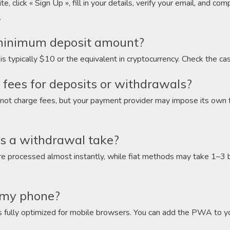
ite, click « Sign Up », fill in your details, verify your email, and 
.
minimum deposit amount?
 typically $10 or the equivalent in cryptocurrency. Check the cash
 fees for deposits or withdrawals?
not charge fees, but your payment provider may impose its own 
s a withdrawal take?
e processed almost instantly, while fiat methods may take 1–3 
n my phone?
s fully optimized for mobile browsers. You can add the PWA to y