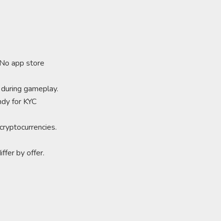
 No app store
 during gameplay.
ndy for KYC
cryptocurrencies.
fer by offer.