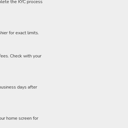
complete the KYC process
ier for exact limits.
fees. Check with your
business days after
our home screen for