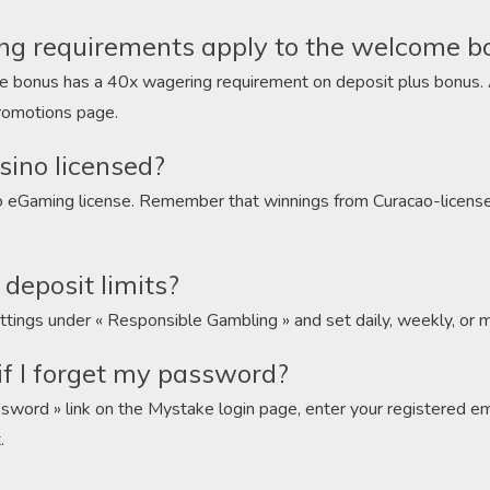
g requirements apply to the welcome b
 bonus has a 40x wagering requirement on deposit plus bonus. 
promotions page.
sino licensed?
cao eGaming license. Remember that winnings from Curacao-licens
.
 deposit limits?
ttings under « Responsible Gambling » and set daily, weekly, or m
if I forget my password?
ssword » link on the Mystake login page, enter your registered em
.