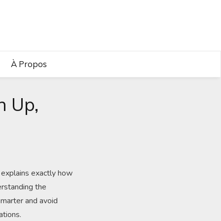
À Propos
n Up,
 explains exactly how
erstanding the
smarter and avoid
ations.