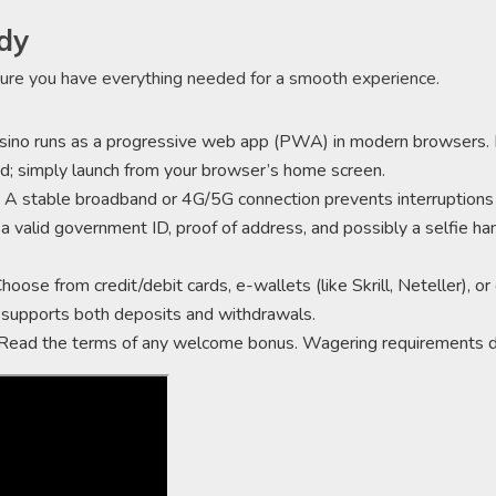
dy
sure you have everything needed for a smooth experience.
sino runs as a progressive web app (PWA) in modern browsers.
d; simply launch from your browser’s home screen.
: A stable broadband or 4G/5G connection prevents interruptions
 a valid government ID, proof of address, and possibly a selfie ha
se from credit/debit cards, e-wallets (like Skrill, Neteller), or 
supports both deposits and withdrawals.
ead the terms of any welcome bonus. Wagering requirements dif