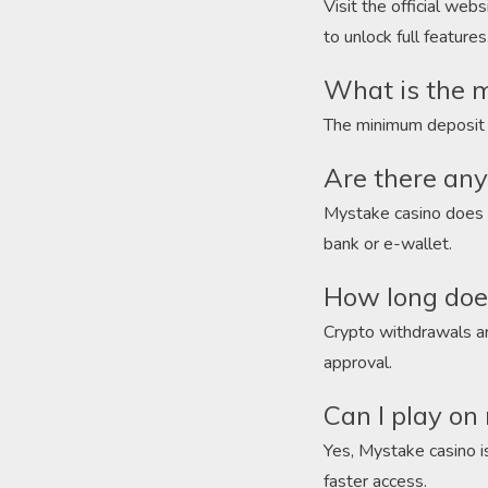
Visit the official webs
to unlock full features
What is the 
The minimum deposit is
Are there any
Mystake casino does 
bank or e-wallet.
How long doe
Crypto withdrawals ar
approval.
Can I play o
Yes, Mystake casino i
faster access.