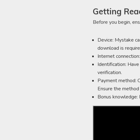
Getting Rea
Before you begin, en
Device: Mystake ca
download is require
Internet connection
Identification: Have
verification.
Payment method: Choo
Ensure the method 
Bonus knowledge: R