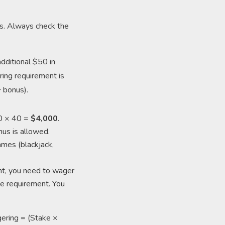
es. Always check the
ditional $50 in
ing requirement is
+ bonus).
00 × 40 =
$4,000
.
us is allowed.
ames (blackjack,
ent, you need to wager
he requirement. You
ering = (Stake ×