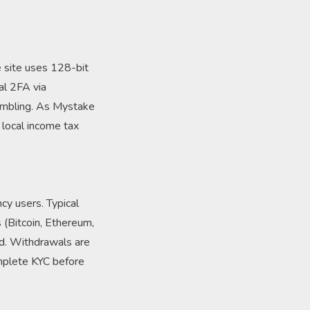
e site uses 128-bit
al 2FA via
gambling. As Mystake
 local income tax
cy users. Typical
 (Bitcoin, Ethereum,
od. Withdrawals are
mplete KYC before