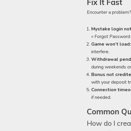
Fix It Fast
Encounter a problem? 
Mystake login not
« Forgot Password » 
Game won’t load:
interfere.
Withdrawal pendi
during weekends or 
Bonus not credite
with your deposit tr
Connection timeo
if needed.
Common Qu
How do I crea