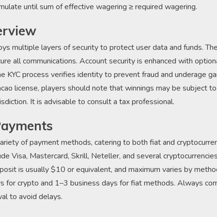
mulate until sum of effective wagering ≥ required wagering.
erview
s multiple layers of security to protect user data and funds. Th
ure all communications. Account security is enhanced with option
he KYC process verifies identity to prevent fraud and underage 
cao license, players should note that winnings may be subject to
sdiction. It is advisable to consult a tax professional.
Payments
riety of payment methods, catering to both fiat and cryptocurren
e Visa, Mastercard, Skrill, Neteller, and several cryptocurrencies
posit is usually $10 or equivalent, and maximum varies by meth
rs for crypto and 1–3 business days for fiat methods. Always co
al to avoid delays.