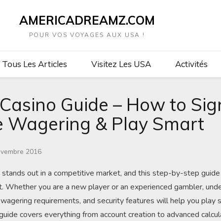
AMERICADREAMZ.COM
POUR VOS VOYAGES AUX USA !
Tous Les Articles
Visitez Les USA
Activités
Casino Guide – How to Sig
e Wagering & Play Smart
ovembre 2016
stands out in a competitive market, and this step-by-step guide
t. Whether you are a new player or an experienced gambler, und
 wagering requirements, and security features will help you play 
 guide covers everything from account creation to advanced calcul