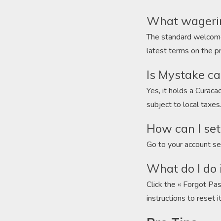
What wagerin
The standard welcome
latest terms on the 
Is Mystake ca
Yes, it holds a Cura
subject to local taxes
How can I set
Go to your account se
What do I do 
Click the « Forgot Pa
instructions to reset it