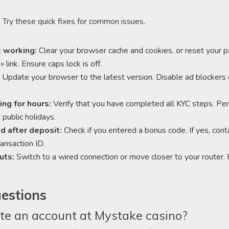
Try these quick fixes for common issues.
 working:
Clear your browser cache and cookies, or reset your 
link. Ensure caps lock is off.
Update your browser to the latest version. Disable ad blocker
ng for hours:
Verify that you have completed all KYC steps. Pe
public holidays.
d after deposit:
Check if you entered a bonus code. If yes, con
ansaction ID.
uts:
Switch to a wired connection or move closer to your router
estions
te an account at Mystake casino?