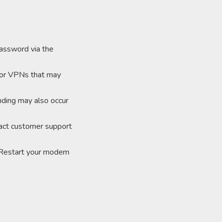
password via the
s or VPNs that may
nding may also occur
tact customer support
. Restart your modem