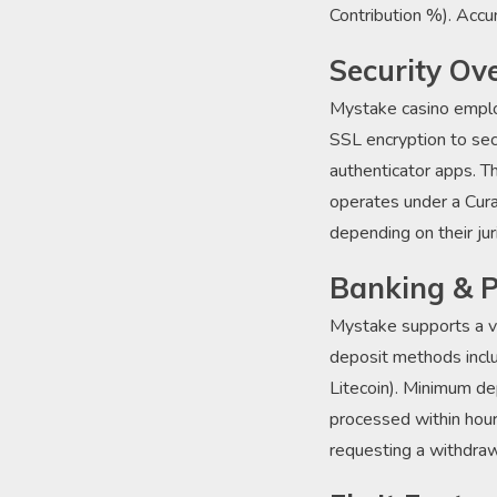
Contribution %). Accu
Security Ov
Mystake casino employ
SSL encryption to sec
authenticator apps. T
operates under a Cura
depending on their juri
Banking & 
Mystake supports a va
deposit methods includ
Litecoin). Minimum de
processed within hou
requesting a withdraw