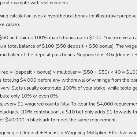
pical example with real numbers.
ing calculation uses a hypothetical bonus for illustrative purpos
ke casino.
50 and claim a 100% match bonus up to $100. You receive an ad
ou a total balance of $100 ($50 deposit + $50 bonus). The wager
multiplier of the deposit plus bonus. Suppose it is 40x (deposit 
uired = (deposit + bonus) × multiplier = ($50 + $50) × 40 = $1
 totaling $4,000 before any withdrawal of winnings from the bon
vary: Slots usually contribute 100% of your stake, while table g
ribute only 10% or even 0%.
ots, every $1 wagered counts fully. To clear the $4,000 requirem
 blackjack (10% contribution), a $10 bet only adds $1 towards t
r $40,000 in blackjack to meet the same requirement.
gering = (Deposit + Bonus) × Wagering Multiplier. Effective wag