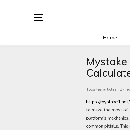
Skip
to
content
Open
Sidebar
Home
Mystake 
Calculat
Tous les articles
|
27 n
https://mystake1.net/
to make the most of i
platform’s mechanics,
common pitfalls. This