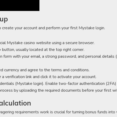
tup
 create your account and perform your first Mystake login.
icial Mystake casino website using a secure browser.
» button, usually located at the top right corner.
tion form with your email, a strong password, and personal details (
ed currency and agree to the terms and conditions.
a verification link and click it to activate your account.
dentials (Mystake login). Enable two-factor authentication (2FA) f
rocess by uploading the required documents before your first wi
lculation
ering requirements work is crucial for turning bonus funds into