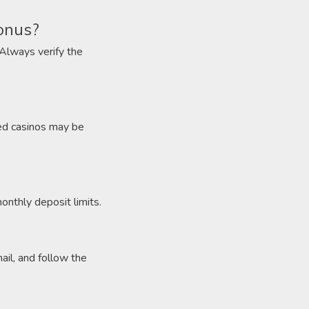
onus?
Always verify the
ed casinos may be
onthly deposit limits.
ail, and follow the