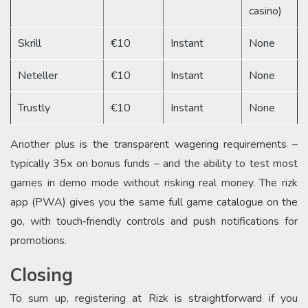
casino)
Skrill
€10
Instant
None
Neteller
€10
Instant
None
Trustly
€10
Instant
None
Another plus is the transparent wagering requirements –
typically 35x on bonus funds – and the ability to test most
games in demo mode without risking real money. The rizk
app (PWA) gives you the same full game catalogue on the
go, with touch‑friendly controls and push notifications for
promotions.
Closing
To sum up, registering at Rizk is straightforward if you