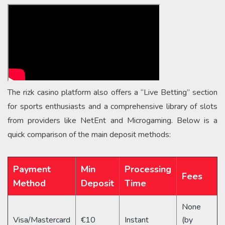
The rizk casino platform also offers a “Live Betting” section
for sports enthusiasts and a comprehensive library of slots
from providers like NetEnt and Microgaming. Below is a
quick comparison of the main deposit methods:
Payment
Min
Processing
Fees
Method
Deposit
Time
None
Visa/Mastercard
€10
Instant
(by