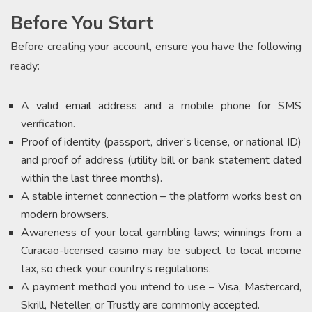
Before You Start
Before creating your account, ensure you have the following
ready:
A valid email address and a mobile phone for SMS
verification.
Proof of identity (passport, driver’s license, or national ID)
and proof of address (utility bill or bank statement dated
within the last three months).
A stable internet connection – the platform works best on
modern browsers.
Awareness of your local gambling laws; winnings from a
Curacao-licensed casino may be subject to local income
tax, so check your country’s regulations.
A payment method you intend to use – Visa, Mastercard,
Skrill, Neteller, or Trustly are commonly accepted.