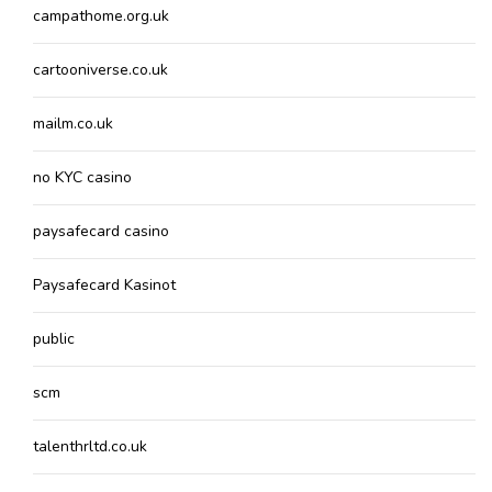
campathome.org.uk
cartooniverse.co.uk
mailm.co.uk
no KYC casino
paysafecard casino
Paysafecard Kasinot
public
scm
talenthrltd.co.uk