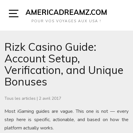
Skip
AMERICADREAMZ.COM
to
content
Open
POUR VOS VOYAGES AUX USA !
Sidebar
Rizk Casino Guide:
Account Setup,
Verification, and Unique
Bonuses
Tous les articles
|
2 avril 2017
Most iGaming guides are vague. This one is not — every
step here is specific, actionable, and based on how the
platform actually works.