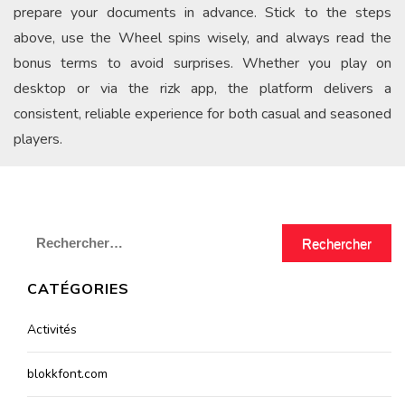
prepare your documents in advance. Stick to the steps
above, use the Wheel spins wisely, and always read the
bonus terms to avoid surprises. Whether you play on
desktop or via the rizk app, the platform delivers a
consistent, reliable experience for both casual and seasoned
players.
Rechercher :
CATÉGORIES
Activités
blokkfont.com