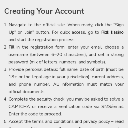
Creating Your Account
Navigate to the official site. When ready, click the “Sign
Up” or “Join” button. For quick access, go to
Rizk kasino
and start the registration process.
Fill in the registration form: enter your email, choose a
username (between 6–20 characters), and set a strong
password (mix of letters, numbers, and symbols).
Provide personal details: full name, date of birth (must be
18+ or the legal age in your jurisdiction), current address,
and phone number. All information must match your
official documents.
Complete the security check: you may be asked to solve a
CAPTCHA or receive a verification code via SMS/email.
Enter the code to proceed.
Accept the terms and conditions and privacy policy – read