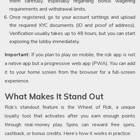
them carefully, especially regarding bonus wagering
requirements and withdrawal limits.
Once registered, go to your account settings and upload
the required KYC documents (ID and proof of address).
Verification usually takes up to 48 hours, but you can start
exploring the lobby immediately.
Important:
If you plan to play on mobile, the rizk app is not
a native app but a progressive web app (PWA). You can add
it to your home screen from the browser for a full-screen
experience.
What Makes It Stand Out
Rizk’s standout feature is the Wheel of Rizk, a unique
loyalty tool that activates after you earn enough points
through real-money play. Spins can reward free spins,
cashback, or bonus credits. Here’s how it works in practice: