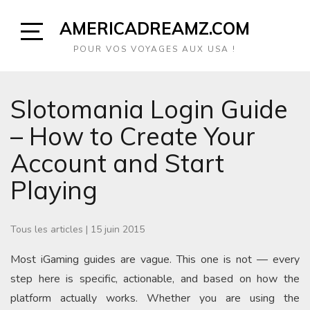
Skip
AMERICADREAMZ.COM
to
content
Open
POUR VOS VOYAGES AUX USA !
Sidebar
Slotomania Login Guide
– How to Create Your
Account and Start
Playing
Tous les articles
|
15 juin 2015
Most iGaming guides are vague. This one is not — every
step here is specific, actionable, and based on how the
platform actually works. Whether you are using the