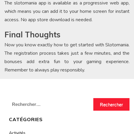
The slotomania app is available as a progressive web app,
which means you can add it to your home screen for instant
access. No app store download is needed.
Final Thoughts
Now you know exactly how to get started with Slotomania.
The registration process takes just a few minutes, and the
bonuses add extra fun to your gaming experience.
Remember to always play responsibly.
Rechercher :
CATÉGORIES
Activités