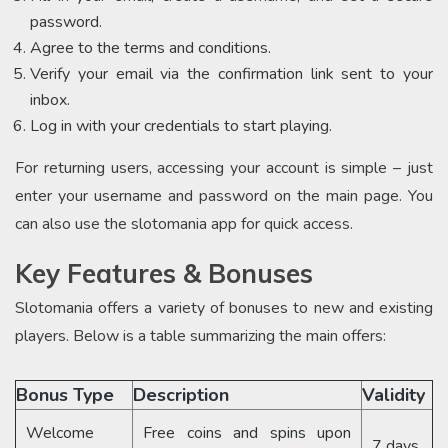
password.
Agree to the terms and conditions.
Verify your email via the confirmation link sent to your
inbox.
Log in with your credentials to start playing.
For returning users, accessing your account is simple – just
enter your username and password on the main page. You
can also use the slotomania app for quick access.
Key Features & Bonuses
Slotomania offers a variety of bonuses to new and existing
players. Below is a table summarizing the main offers:
Bonus Type
Description
Validity
Welcome
Free coins and spins upon
7 days