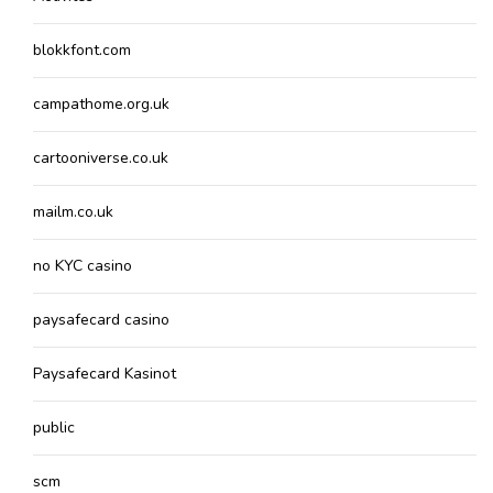
blokkfont.com
campathome.org.uk
cartooniverse.co.uk
mailm.co.uk
no KYC casino
paysafecard casino
Paysafecard Kasinot
public
scm