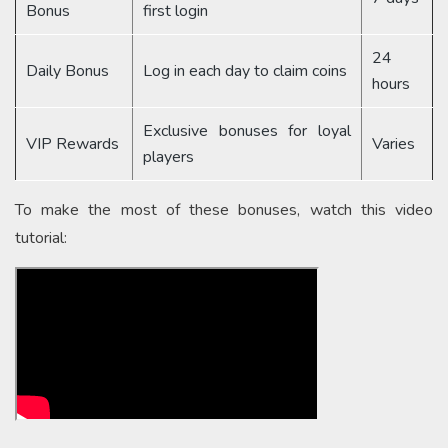
Bonus
first login
24
Daily Bonus
Log in each day to claim coins
hours
Exclusive bonuses for loyal
VIP Rewards
Varies
players
To make the most of these bonuses, watch this video
tutorial: