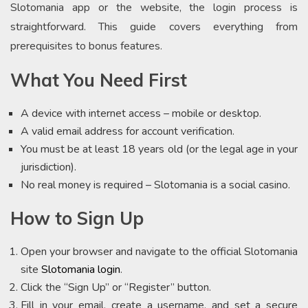
Slotomania app or the website, the login process is
straightforward. This guide covers everything from
prerequisites to bonus features.
What You Need First
A device with internet access – mobile or desktop.
A valid email address for account verification.
You must be at least 18 years old (or the legal age in your
jurisdiction).
No real money is required – Slotomania is a social casino.
How to Sign Up
Open your browser and navigate to the official Slotomania
site
Slotomania login
.
Click the “Sign Up” or “Register” button.
Fill in your email, create a username, and set a secure