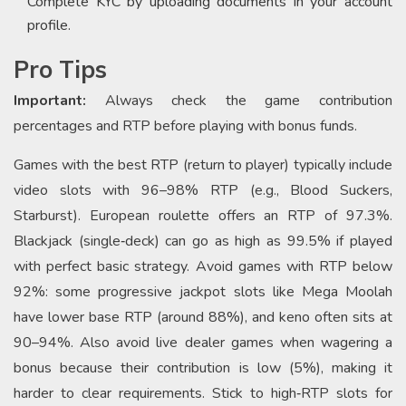
Complete KYC by uploading documents in your account
profile.
Pro Tips
Important:
Always check the game contribution
percentages and RTP before playing with bonus funds.
Games with the best RTP (return to player) typically include
video slots with 96–98% RTP (e.g., Blood Suckers,
Starburst). European roulette offers an RTP of 97.3%.
Blackjack (single‑deck) can go as high as 99.5% if played
with perfect basic strategy. Avoid games with RTP below
92%: some progressive jackpot slots like Mega Moolah
have lower base RTP (around 88%), and keno often sits at
90–94%. Also avoid live dealer games when wagering a
bonus because their contribution is low (5%), making it
harder to clear requirements. Stick to high‑RTP slots for