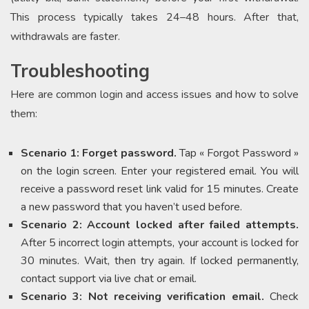
This process typically takes 24–48 hours. After that,
withdrawals are faster.
Troubleshooting
Here are common login and access issues and how to solve
them:
Scenario 1: Forget password.
Tap « Forgot Password »
on the login screen. Enter your registered email. You will
receive a password reset link valid for 15 minutes. Create
a new password that you haven’t used before.
Scenario 2: Account locked after failed attempts.
After 5 incorrect login attempts, your account is locked for
30 minutes. Wait, then try again. If locked permanently,
contact support via live chat or email.
Scenario 3: Not receiving verification email.
Check