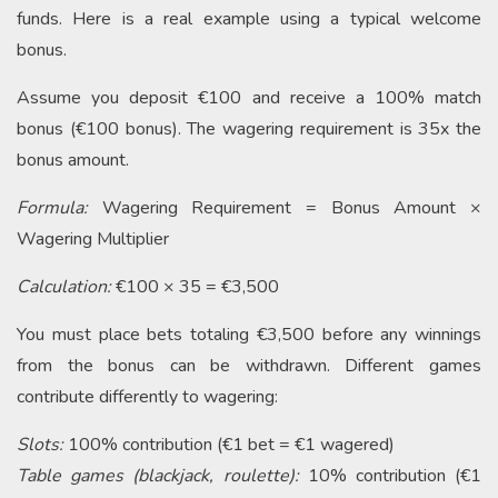
funds. Here is a real example using a typical welcome
bonus.
Assume you deposit €100 and receive a 100% match
bonus (€100 bonus). The wagering requirement is 35x the
bonus amount.
Formula:
Wagering Requirement = Bonus Amount ×
Wagering Multiplier
Calculation:
€100 × 35 = €3,500
You must place bets totaling €3,500 before any winnings
from the bonus can be withdrawn. Different games
contribute differently to wagering:
Slots:
100% contribution (€1 bet = €1 wagered)
Table games (blackjack, roulette):
10% contribution (€1