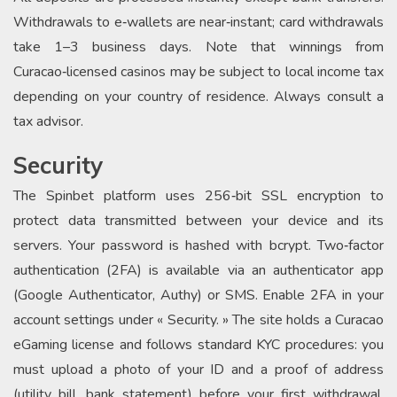
Withdrawals to e‑wallets are near‑instant; card withdrawals
take 1–3 business days. Note that winnings from
Curacao‑licensed casinos may be subject to local income tax
depending on your country of residence. Always consult a
tax advisor.
Security
The Spinbet platform uses 256‑bit SSL encryption to
protect data transmitted between your device and its
servers. Your password is hashed with bcrypt. Two‑factor
authentication (2FA) is available via an authenticator app
(Google Authenticator, Authy) or SMS. Enable 2FA in your
account settings under « Security. » The site holds a Curacao
eGaming license and follows standard KYC procedures: you
must upload a photo of your ID and a proof of address
(utility bill, bank statement) before your first withdrawal.