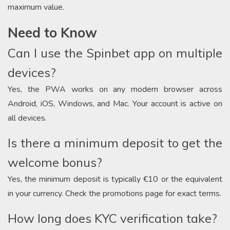
maximum value.
Need to Know
Can I use the Spinbet app on multiple
devices?
Yes, the PWA works on any modern browser across
Android, iOS, Windows, and Mac. Your account is active on
all devices.
Is there a minimum deposit to get the
welcome bonus?
Yes, the minimum deposit is typically €10 or the equivalent
in your currency. Check the promotions page for exact terms.
How long does KYC verification take?