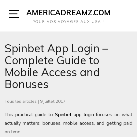
Skip
AMERICADREAMZ.COM
to
content
Open
POUR VOS VOYAGES AUX USA !
Sidebar
Spinbet App Login –
Complete Guide to
Mobile Access and
Bonuses
Tous les articles
|
9 juillet 2017
This practical guide to
Spinbet app login
focuses on what
actually matters: bonuses, mobile access, and getting paid
on time.