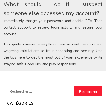
What should I do if I suspect
someone else accessed my account?
Immediately change your password and enable 2FA. Then
contact support to review login activity and secure your
account.
This guide covered everything from account creation and
wagering calculations to troubleshooting and security. Use
the tips here to get the most out of your experience while
staying safe. Good luck and play responsibly.
Rechercher :
CATÉGORIES