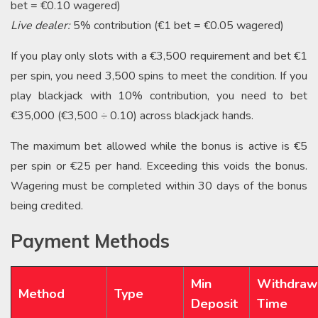
bet = €0.10 wagered)
Live dealer:
5% contribution (€1 bet = €0.05 wagered)
If you play only slots with a €3,500 requirement and bet €1
per spin, you need 3,500 spins to meet the condition. If you
play blackjack with 10% contribution, you need to bet
€35,000 (€3,500 ÷ 0.10) across blackjack hands.
The maximum bet allowed while the bonus is active is €5
per spin or €25 per hand. Exceeding this voids the bonus.
Wagering must be completed within 30 days of the bonus
being credited.
Payment Methods
Min
Withdraw
Method
Type
Deposit
Time