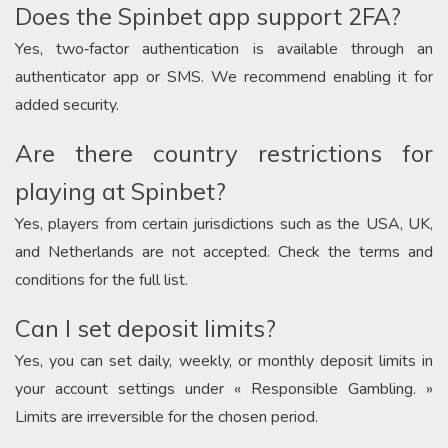
Does the Spinbet app support 2FA?
Yes, two‑factor authentication is available through an
authenticator app or SMS. We recommend enabling it for
added security.
Are there country restrictions for
playing at Spinbet?
Yes, players from certain jurisdictions such as the USA, UK,
and Netherlands are not accepted. Check the terms and
conditions for the full list.
Can I set deposit limits?
Yes, you can set daily, weekly, or monthly deposit limits in
your account settings under « Responsible Gambling. »
Limits are irreversible for the chosen period.