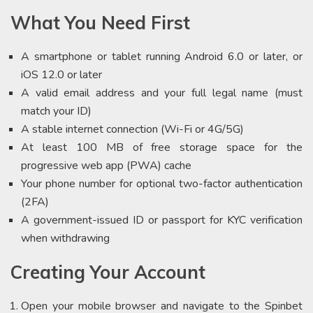
What You Need First
A smartphone or tablet running Android 6.0 or later, or
iOS 12.0 or later
A valid email address and your full legal name (must
match your ID)
A stable internet connection (Wi-Fi or 4G/5G)
At least 100 MB of free storage space for the
progressive web app (PWA) cache
Your phone number for optional two-factor authentication
(2FA)
A government-issued ID or passport for KYC verification
when withdrawing
Creating Your Account
Open your mobile browser and navigate to the Spinbet