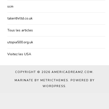
scm
talenthrltd.co.uk
Tous les articles
utopia500.org.uk
Visitez les USA
COPYRIGHT © 2026
AMERICADREAMZ.COM
.
MARINATE BY METRICTHEMES
. POWERED BY
WORDPRESS
.