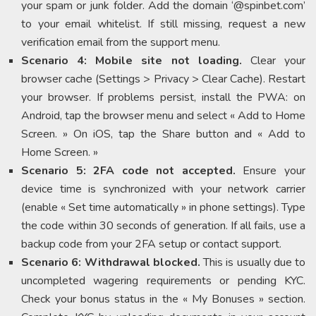
your spam or junk folder. Add the domain ‘@spinbet.com’
to your email whitelist. If still missing, request a new
verification email from the support menu.
Scenario 4: Mobile site not loading.
Clear your
browser cache (Settings > Privacy > Clear Cache). Restart
your browser. If problems persist, install the PWA: on
Android, tap the browser menu and select « Add to Home
Screen. » On iOS, tap the Share button and « Add to
Home Screen. »
Scenario 5: 2FA code not accepted.
Ensure your
device time is synchronized with your network carrier
(enable « Set time automatically » in phone settings). Type
the code within 30 seconds of generation. If all fails, use a
backup code from your 2FA setup or contact support.
Scenario 6: Withdrawal blocked.
This is usually due to
uncompleted wagering requirements or pending KYC.
Check your bonus status in the « My Bonuses » section.