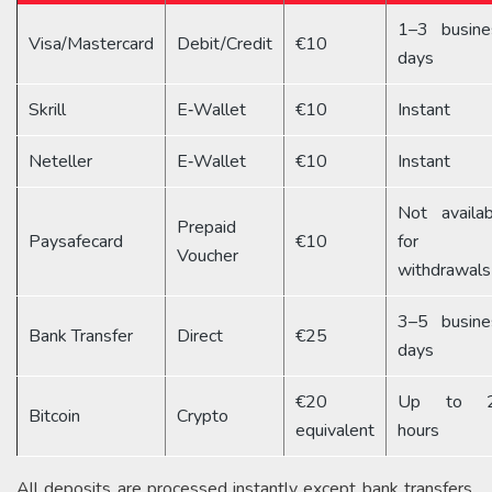
1–3 busine
Visa/Mastercard
Debit/Credit
€10
days
Skrill
E‑Wallet
€10
Instant
Neteller
E‑Wallet
€10
Instant
Not availab
Prepaid
Paysafecard
€10
for
Voucher
withdrawals
3–5 busine
Bank Transfer
Direct
€25
days
€20
Up to 
Bitcoin
Crypto
equivalent
hours
All deposits are processed instantly except bank transfers.