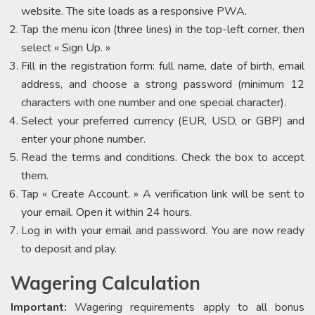
website. The site loads as a responsive PWA.
Tap the menu icon (three lines) in the top-left corner, then
select « Sign Up. »
Fill in the registration form: full name, date of birth, email
address, and choose a strong password (minimum 12
characters with one number and one special character).
Select your preferred currency (EUR, USD, or GBP) and
enter your phone number.
Read the terms and conditions. Check the box to accept
them.
Tap « Create Account. » A verification link will be sent to
your email. Open it within 24 hours.
Log in with your email and password. You are now ready
to deposit and play.
Wagering Calculation
Important:
Wagering requirements apply to all bonus