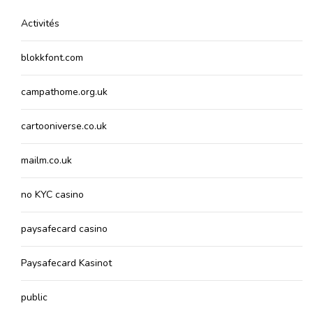
Activités
blokkfont.com
campathome.org.uk
cartooniverse.co.uk
mailm.co.uk
no KYC casino
paysafecard casino
Paysafecard Kasinot
public