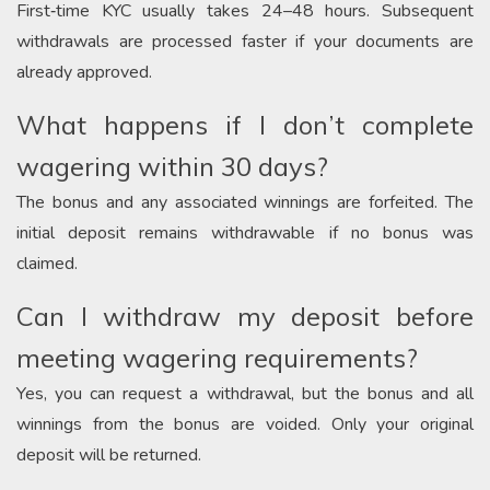
First‑time KYC usually takes 24–48 hours. Subsequent
withdrawals are processed faster if your documents are
already approved.
What happens if I don’t complete
wagering within 30 days?
The bonus and any associated winnings are forfeited. The
initial deposit remains withdrawable if no bonus was
claimed.
Can I withdraw my deposit before
meeting wagering requirements?
Yes, you can request a withdrawal, but the bonus and all
winnings from the bonus are voided. Only your original
deposit will be returned.