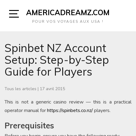
Skip
AMERICADREAMZ.COM
to
content
Open
POUR VOS VOYAGES AUX USA !
Sidebar
Spinbet NZ Account
Setup: Step-by-Step
Guide for Players
Tous les articles
|
17 avril 2015
This is not a generic casino review — this is a practical
operator manual for
https://spinbets.co.nz/
players.
Prerequisites