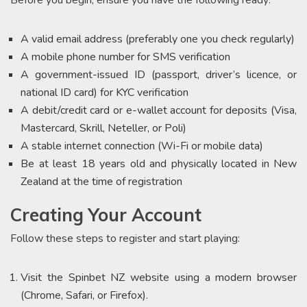
Before you begin, ensure you have the following ready:
A valid email address (preferably one you check regularly)
A mobile phone number for SMS verification
A government-issued ID (passport, driver’s licence, or
national ID card) for KYC verification
A debit/credit card or e-wallet account for deposits (Visa,
Mastercard, Skrill, Neteller, or Poli)
A stable internet connection (Wi-Fi or mobile data)
Be at least 18 years old and physically located in New
Zealand at the time of registration
Creating Your Account
Follow these steps to register and start playing:
Visit the Spinbet NZ website using a modern browser
(Chrome, Safari, or Firefox).