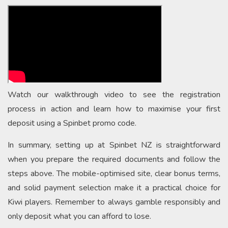
Watch our walkthrough video to see the registration
process in action and learn how to maximise your first
deposit using a Spinbet promo code.
In summary, setting up at Spinbet NZ is straightforward
when you prepare the required documents and follow the
steps above. The mobile-optimised site, clear bonus terms,
and solid payment selection make it a practical choice for
Kiwi players. Remember to always gamble responsibly and
only deposit what you can afford to lose.