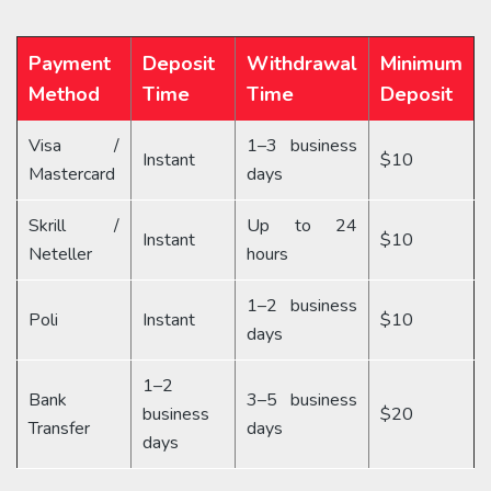
Payment
Deposit
Withdrawal
Minimum
Method
Time
Time
Deposit
Visa /
1–3 business
Instant
$10
Mastercard
days
Skrill /
Up to 24
Instant
$10
Neteller
hours
1–2 business
Poli
Instant
$10
days
1–2
Bank
3–5 business
business
$20
Transfer
days
days