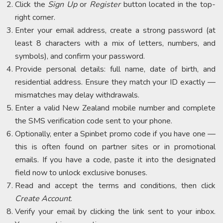
Click the
Sign Up
or
Register
button located in the top-
right corner.
Enter your email address, create a strong password (at
least 8 characters with a mix of letters, numbers, and
symbols), and confirm your password.
Provide personal details: full name, date of birth, and
residential address. Ensure they match your ID exactly —
mismatches may delay withdrawals.
Enter a valid New Zealand mobile number and complete
the SMS verification code sent to your phone.
Optionally, enter a Spinbet promo code if you have one —
this is often found on partner sites or in promotional
emails. If you have a code, paste it into the designated
field now to unlock exclusive bonuses.
Read and accept the terms and conditions, then click
Create Account
.
Verify your email by clicking the link sent to your inbox.