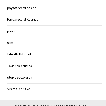
paysafecard casino
Paysafecard Kasinot
public
scm
talenthrltd.co.uk
Tous les articles
utopia500.org.uk
Visitez les USA