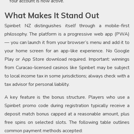
Your account is now active.
What Makes It Stand Out
Spinbet NZ distinguishes itself through a mobile-first
philosophy. The platform is a progressive web app (PWA)
— you can launch it from your browser’s menu and add it to
your home screen for an app-like experience. No Google
Play or App Store download required. Important: winnings
from Curacao-licensed casinos like Spinbet may be subject
to local income tax in some jurisdictions; always check with a
tax advisor for personal liability.
A key feature is the bonus structure. Players who use a
Spinbet promo code during registration typically receive a
deposit match bonus capped at a reasonable amount, plus
free spins on selected slots. The following table outlines
common payment methods accepted: