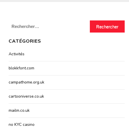
Rechercher :
CATÉGORIES
Activités
blokkfont.com
campathome.org.uk
cartooniverse.co.uk
mailm.co.uk
no KYC casino