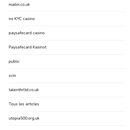
mailm.co.uk
no KYC casino
paysafecard casino
Paysafecard Kasinot
public
scm
talenthrltd.co.uk
Tous les articles
utopia500.org.uk