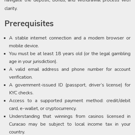
navigate the deposit, bonus, and withdrawal process with
clarity.
Prerequisites
A stable internet connection and a modern browser or
mobile device.
You must be at least 18 years old (or the legal gambling
age in your jurisdiction).
A valid email address and phone number for account
verification.
A government-issued ID (passport, driver’s license) for
KYC checks.
Access to a supported payment method: credit/debit
card, e-wallet, or cryptocurrency.
Understanding that winnings from casinos licensed in
Curacao may be subject to local income tax in your
country.