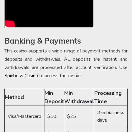
Banking & Payments
This casino supports a wide range of payment methods for
deposits and withdrawals. All deposits are instant, and
withdrawals are processed after account verification. Use
Spinboss Casino
to access the cashier.
Min
Min
Processing
Method
Deposit
Withdrawal
Time
3-5 business
Visa/Mastercard
$10
$25
days