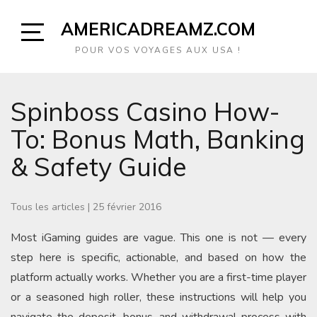
Skip
AMERICADREAMZ.COM
to
content
Open
POUR VOS VOYAGES AUX USA !
Sidebar
Spinboss Casino How-
To: Bonus Math, Banking
& Safety Guide
Tous les articles
|
25 février 2016
Most iGaming guides are vague. This one is not — every
step here is specific, actionable, and based on how the
platform actually works. Whether you are a first-time player
or a seasoned high roller, these instructions will help you