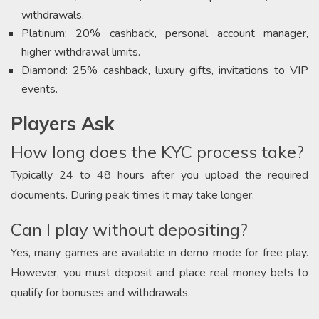
withdrawals.
Platinum: 20% cashback, personal account manager,
higher withdrawal limits.
Diamond: 25% cashback, luxury gifts, invitations to VIP
events.
Players Ask
How long does the KYC process take?
Typically 24 to 48 hours after you upload the required
documents. During peak times it may take longer.
Can I play without depositing?
Yes, many games are available in demo mode for free play.
However, you must deposit and place real money bets to
qualify for bonuses and withdrawals.