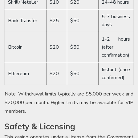
Skrill/Neteller
$10
$20
24-48 hours
5-7 business
Bank Transfer
$25
$50
days
1-2 hours
Bitcoin
$20
$50
(after
confirmation)
Instant (once
Ethereum
$20
$50
confirmed)
Note: Withdrawal limits typically are $5,000 per week and
$20,000 per month. Higher limits may be available for VIP
members.
Safety & Licensing
This casino operates under a license from the Government