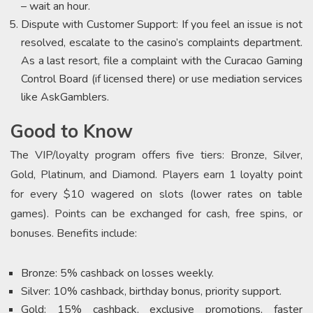
– wait an hour.
Dispute with Customer Support: If you feel an issue is not
resolved, escalate to the casino’s complaints department.
As a last resort, file a complaint with the Curacao Gaming
Control Board (if licensed there) or use mediation services
like AskGamblers.
Good to Know
The VIP/loyalty program offers five tiers: Bronze, Silver,
Gold, Platinum, and Diamond. Players earn 1 loyalty point
for every $10 wagered on slots (lower rates on table
games). Points can be exchanged for cash, free spins, or
bonuses. Benefits include:
Bronze: 5% cashback on losses weekly.
Silver: 10% cashback, birthday bonus, priority support.
Gold: 15% cashback, exclusive promotions, faster