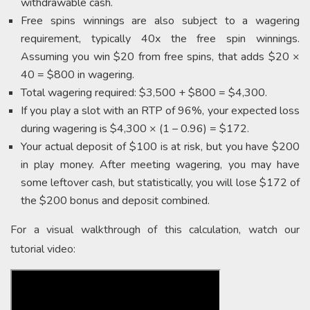
withdrawable cash.
Free spins winnings are also subject to a wagering
requirement, typically 40x the free spin winnings.
Assuming you win $20 from free spins, that adds $20 ×
40 = $800 in wagering.
Total wagering required: $3,500 + $800 = $4,300.
If you play a slot with an RTP of 96%, your expected loss
during wagering is $4,300 × (1 – 0.96) = $172.
Your actual deposit of $100 is at risk, but you have $200
in play money. After meeting wagering, you may have
some leftover cash, but statistically, you will lose $172 of
the $200 bonus and deposit combined.
For a visual walkthrough of this calculation, watch our
tutorial video: