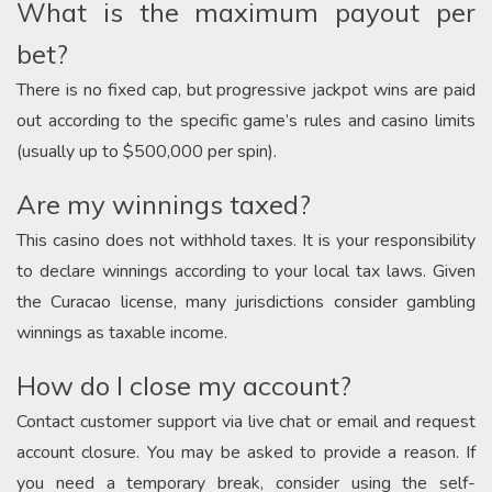
What is the maximum payout per
bet?
There is no fixed cap, but progressive jackpot wins are paid
out according to the specific game’s rules and casino limits
(usually up to $500,000 per spin).
Are my winnings taxed?
This casino does not withhold taxes. It is your responsibility
to declare winnings according to your local tax laws. Given
the Curacao license, many jurisdictions consider gambling
winnings as taxable income.
How do I close my account?
Contact customer support via live chat or email and request
account closure. You may be asked to provide a reason. If
you need a temporary break, consider using the self-