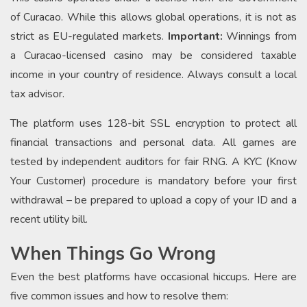
of Curacao. While this allows global operations, it is not as
strict as EU-regulated markets.
Important:
Winnings from
a Curacao-licensed casino may be considered taxable
income in your country of residence. Always consult a local
tax advisor.
The platform uses 128-bit SSL encryption to protect all
financial transactions and personal data. All games are
tested by independent auditors for fair RNG. A KYC (Know
Your Customer) procedure is mandatory before your first
withdrawal – be prepared to upload a copy of your ID and a
recent utility bill.
When Things Go Wrong
Even the best platforms have occasional hiccups. Here are
five common issues and how to resolve them: