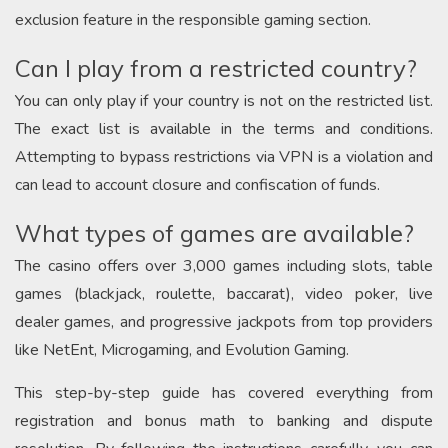
exclusion feature in the responsible gaming section.
Can I play from a restricted country?
You can only play if your country is not on the restricted list.
The exact list is available in the terms and conditions.
Attempting to bypass restrictions via VPN is a violation and
can lead to account closure and confiscation of funds.
What types of games are available?
The casino offers over 3,000 games including slots, table
games (blackjack, roulette, baccarat), video poker, live
dealer games, and progressive jackpots from top providers
like NetEnt, Microgaming, and Evolution Gaming.
This step-by-step guide has covered everything from
registration and bonus math to banking and dispute