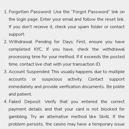
Forgotten Password: Use the “Forgot Password” link on
the login page. Enter your email and follow the reset link.
If you don’t receive it, check your spam folder or contact
support.
Withdrawal Pending for Days: First, ensure you have
completed KYC. If you have, check the withdrawal
processing time for your method. If it exceeds the posted
time, contact live chat with your transaction ID.
Account Suspended: This usually happens due to multiple
accounts or suspicious activity. Contact support
immediately and provide verification documents. Be polite
and patient.
Failed Deposit: Verify that you entered the correct
payment details and that your card is not blocked for
gambling. Try an alternative method like Skrill. If the
problem persists, the casino may have a temporary issue