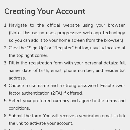
Creating Your Account
Navigate to the official website using your browser.
(Note: this casino uses progressive web app technology,
so you can add it to your home screen from the browser.)
Click the “Sign Up” or “Register” button, usually located at
the top right corner.
Fill in the registration form with your personal details: full
name, date of birth, email, phone number, and residential
address.
Choose a username and a strong password. Enable two-
factor authentication (2FA) if offered.
Select your preferred currency and agree to the terms and
conditions.
Submit the form. You will receive a verification email – click
the link to activate your account.