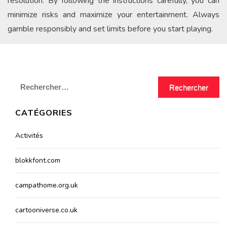
resolution. By following the instructions carefully, you can
minimize risks and maximize your entertainment. Always
gamble responsibly and set limits before you start playing.
Rechercher :
CATÉGORIES
Activités
blokkfont.com
campathome.org.uk
cartooniverse.co.uk