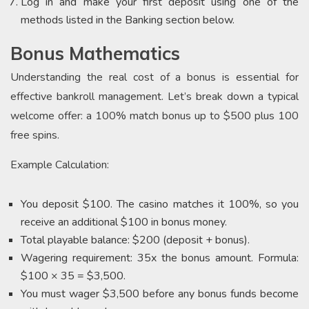
Log in and make your first deposit using one of the
methods listed in the Banking section below.
Bonus Mathematics
Understanding the real cost of a bonus is essential for
effective bankroll management. Let’s break down a typical
welcome offer: a 100% match bonus up to $500 plus 100
free spins.
Example Calculation:
You deposit $100. The casino matches it 100%, so you
receive an additional $100 in bonus money.
Total playable balance: $200 (deposit + bonus).
Wagering requirement: 35x the bonus amount. Formula:
$100 × 35 = $3,500.
You must wager $3,500 before any bonus funds become