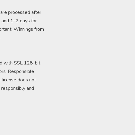
s are processed after
s, and 1–2 days for
ortant: Winnings from
.
ed with SSL 128-bit
ors. Responsible
 license does not
 responsibly and