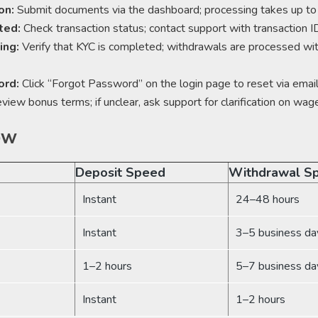
on:
Submit documents via the dashboard; processing takes up to
ted:
Check transaction status; contact support with transaction I
ing:
Verify that KYC is completed; withdrawals are processed wi
ord:
Click “Forgot Password” on the login page to reset via email
iew bonus terms; if unclear, ask support for clarification on wage
ow
Deposit Speed
Withdrawal S
Instant
24–48 hours
Instant
3–5 business da
1–2 hours
5–7 business da
Instant
1–2 hours