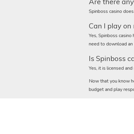
Are there any
Spinboss casino does
Can I play on
Yes, Spinboss casino 
need to download an 
Is Spinboss c
Yes, it is licensed a
Now that you know ho
budget and play respo