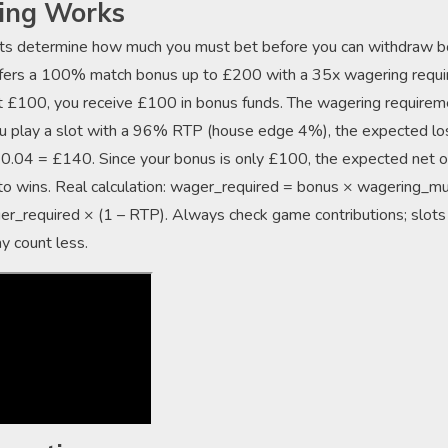
ing Works
s determine how much you must bet before you can withdraw bo
fers a 100% match bonus up to £200 with a 35x wagering requi
it £100, you receive £100 in bonus funds. The wagering require
 play a slot with a 96% RTP (house edge 4%), the expected l
0.04 = £140. Since your bonus is only £100, the expected net o
 to wins. Real calculation: wager_required = bonus × wagering_mult
r_required × (1 – RTP). Always check game contributions; slots
y count less.