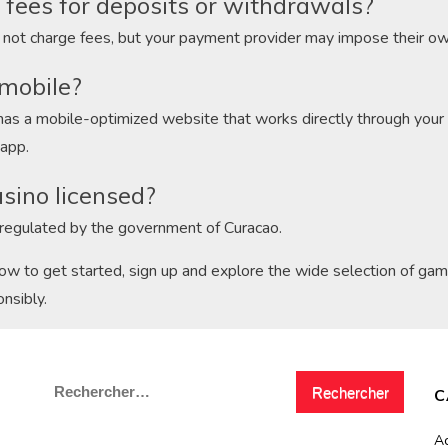
 fees for deposits or withdrawals?
 not charge fees, but your payment provider may impose their ow
 mobile?
has a mobile-optimized website that works directly through your
app.
asino licensed?
nd regulated by the government of Curacao.
w to get started, sign up and explore the wide selection of ga
nsibly.
Rechercher :
C
Ac