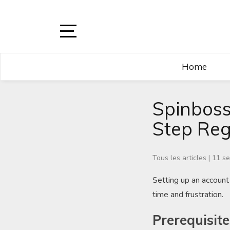
Skip
to
content
Open
Sidebar
Home
Spinboss
Step Reg
Tous les articles
|
11 s
Setting up an account
time and frustration.
Prerequisite