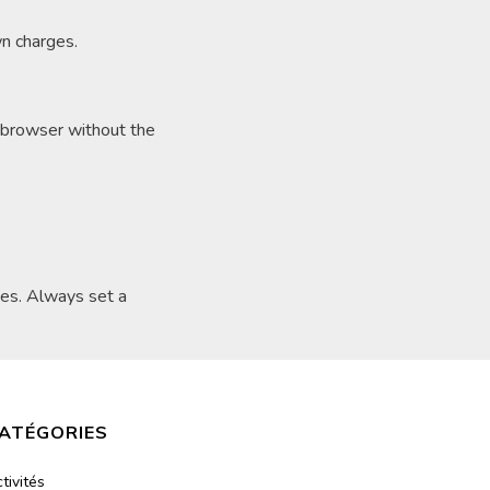
n charges.
 browser without the
mes. Always set a
ATÉGORIES
tivités