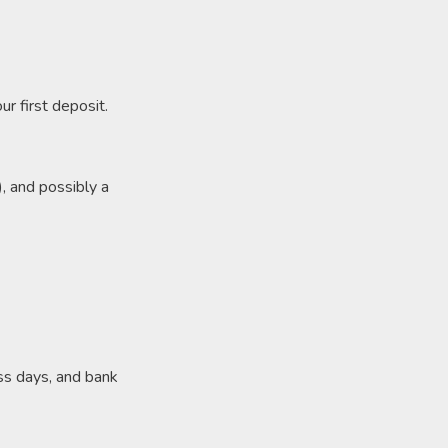
our first deposit.
), and possibly a
ss days, and bank