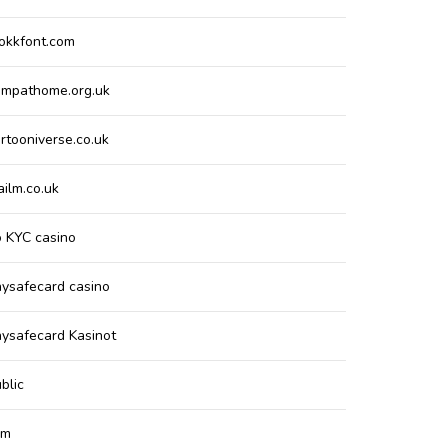
okkfont.com
ampathome.org.uk
rtooniverse.co.uk
ilm.co.uk
 KYC casino
ysafecard casino
ysafecard Kasinot
blic
cm