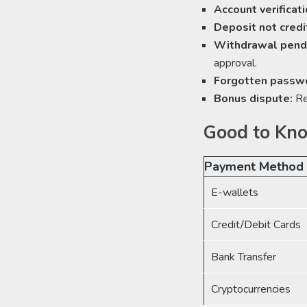
Account verificati
Deposit not credi
Withdrawal pend
approval.
Forgotten passw
Bonus dispute:
Rev
Good to Kn
Payment Method
E-wallets
Credit/Debit Cards
Bank Transfer
Cryptocurrencies