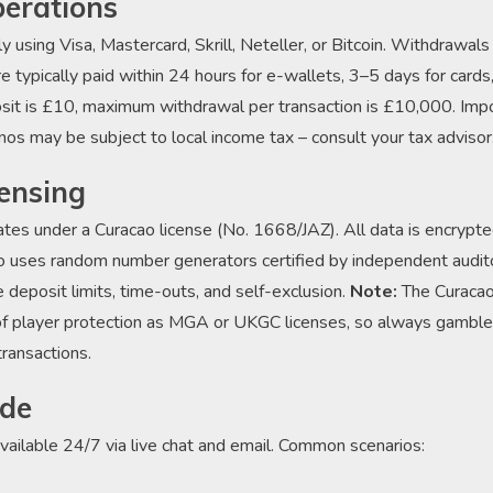
perations
y using Visa, Mastercard, Skrill, Neteller, or Bitcoin. Withdrawal
re typically paid within 24 hours for e-wallets, 3–5 days for card
sit is £10, maximum withdrawal per transaction is £10,000. Imp
nos may be subject to local income tax – consult your tax advisor
censing
tes under a Curacao license (No. 1668/JAZ). All data is encrypt
no uses random number generators certified by independent audit
 deposit limits, time-outs, and self-exclusion.
Note:
The Curacao
 of player protection as MGA or UKGC licenses, so always gamble
transactions.
ide
vailable 24/7 via live chat and email. Common scenarios: