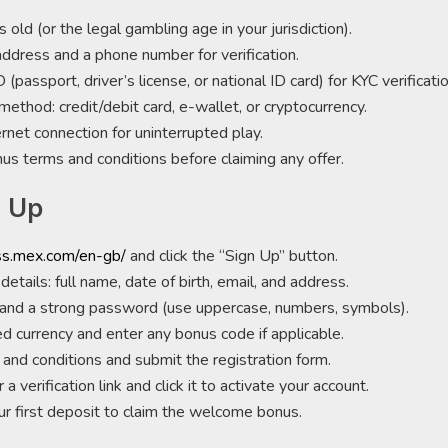
 old (or the legal gambling age in your jurisdiction).
address and a phone number for verification.
 (passport, driver’s license, or national ID card) for KYC verificatio
thod: credit/debit card, e-wallet, or cryptocurrency.
rnet connection for uninterrupted play.
s terms and conditions before claiming any offer.
n Up
oss.mex.com/en-gb/
and click the “Sign Up” button.
 details: full name, date of birth, email, and address.
and a strong password (use uppercase, numbers, symbols).
ed currency and enter any bonus code if applicable.
and conditions and submit the registration form.
a verification link and click it to activate your account.
r first deposit to claim the welcome bonus.