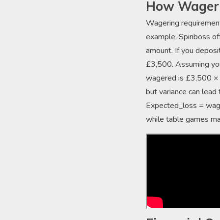
How Wager
Wagering requirement
example, Spinboss of
amount. If you depos
£3,500. Assuming you
wagered is £3,500 × 
but variance can lead
Expected_loss = wage
while table games ma