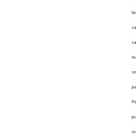
bl
c
ca
ma
no
pa
Pa
pu
s