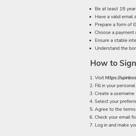
Be at least 18 years
Have a valid email 
Prepare a form of ID
Choose a payment me
Ensure a stable inte
Understand the bonu
How to Sig
Visit
https://spinb
Fill in your personal
Create a username 
Select your preferr
Agree to the terms 
Check your email for 
Log in and make you