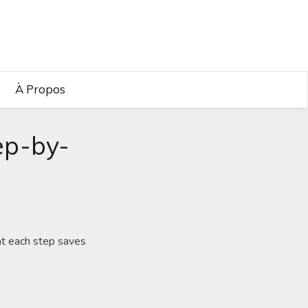
À Propos
ep-by-
 at each step saves