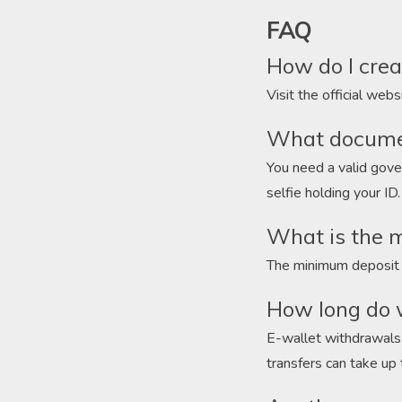
FAQ
How do I crea
Visit the official webs
What document
You need a valid gover
selfie holding your ID.
What is the 
The minimum deposit
How long do 
E-wallet withdrawals 
transfers can take up