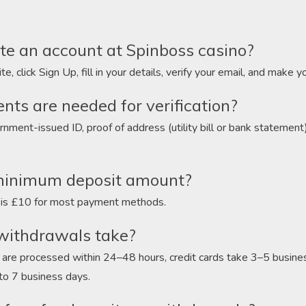
te an account at Spinboss casino?
ite, click Sign Up, fill in your details, verify your email, and make y
s are needed for verification?
nment-issued ID, proof of address (utility bill or bank statement
minimum deposit amount?
 is £10 for most payment methods.
withdrawals take?
are processed within 24–48 hours, credit cards take 3–5 busine
 to 7 business days.