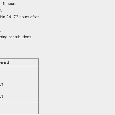
 48 hours.
D.
thin 24–72 hours after
.
ring contributions.
peed
ys
ys