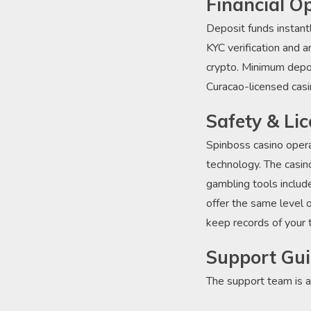
Financial O
Deposit funds instantl
KYC verification and a
crypto. Minimum depo
Curacao-licensed casi
Safety & Li
Spinboss casino opera
technology. The casi
gambling tools include
offer the same level
keep records of your 
Support Gu
The support team is a