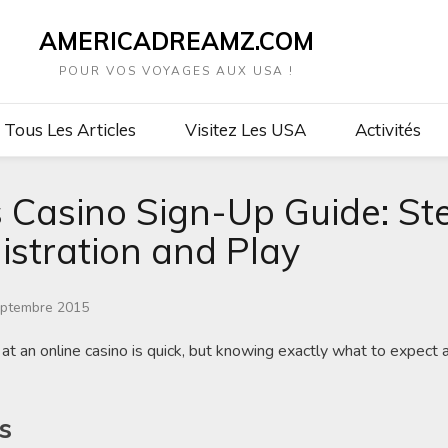
AMERICADREAMZ.COM
POUR VOS VOYAGES AUX USA !
Tous Les Articles
Visitez Les USA
Activités
 Casino Sign-Up Guide: St
istration and Play
eptembre 2015
 at an online casino is quick, but knowing exactly what to expect
s