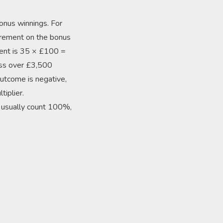
nus winnings. For
rement on the bonus
ment is 35 × £100 =
oss over £3,500
utcome is negative,
iplier.
 usually count 100%,