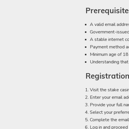
Prerequisite
A valid email addre
Government-issued ID
A stable internet 
Payment method acce
Minimum age of 18 o
Understanding that 
Registratio
Visit the stake casi
Enter your email ad
Provide your full na
Select your preferr
Complete the email v
Log in and proceed 