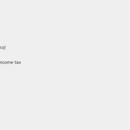
cy)
 income tax