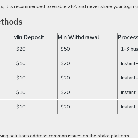
rs, it is recommended to enable 2FA and never share your login c
thods
Min Deposit
Min Withdrawal
Process
$20
$50
1–3 bus
$10
$20
Instant
$10
$20
Instant
$10
$20
Instant
$10
$20
Instant
wing solutions address common issues on the stake platform.