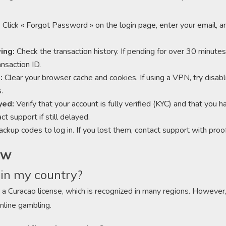
:
Click « Forgot Password » on the login page, enter your email, a
ing:
Check the transaction history. If pending for over 30 minute
nsaction ID.
:
Clear your browser cache and cookies. If using a VPN, try disabli
.
yed:
Verify that your account is fully verified (KYC) and that you
t support if still delayed.
kup codes to log in. If you lost them, contact support with proof 
ow
l in my country?
a Curacao license, which is recognized in many regions. However
nline gambling.