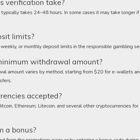
 verification take?
typically takes 24–48 hours. In some cases it may take longer if 
sit limits?
, weekly, or monthly deposit limits in the responsible gambling se
 minimum withdrawal amount?
l amount varies by method, starting from $20 for e-wallets and
sfers.
rrencies accepted?
itcoin, Ethereum, Litecoin, and several other cryptocurrencies for
m a bonus?