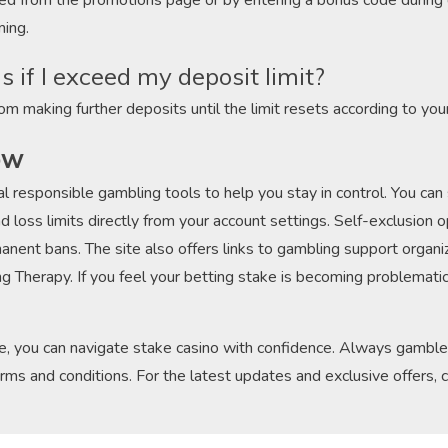
ed from the promotions page or by entering a bonus code during
ming.
if I exceed my deposit limit?
om making further deposits until the limit resets according to you
ow
 responsible gambling tools to help you stay in control. You can 
nd loss limits directly from your account settings. Self-exclusion o
anent bans. The site also offers links to gambling support organi
Therapy. If you feel your betting stake is becoming problematic
de, you can navigate stake casino with confidence. Always gamble
rms and conditions. For the latest updates and exclusive offers,