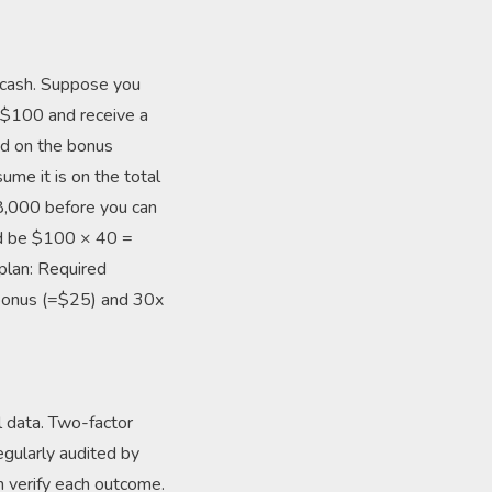
 cash. Suppose you
 $100 and receive a
ed on the bonus
me it is on the total
8,000 before you can
uld be $100 × 40 =
plan: Required
 bonus (=$25) and 30x
l data. Two-factor
regularly audited by
an verify each outcome.