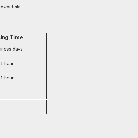
redentials.
ing Time
iness days
–1 hour
–1 hour