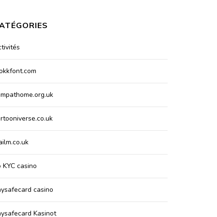
ATÉGORIES
tivités
okkfont.com
ampathome.org.uk
rtooniverse.co.uk
ilm.co.uk
 KYC casino
ysafecard casino
ysafecard Kasinot