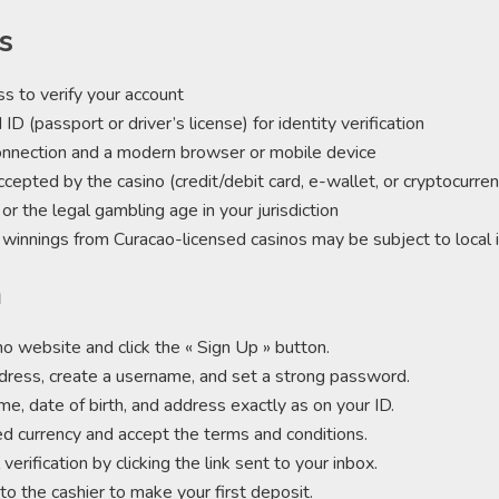
s
ss to verify your account
 (passport or driver’s license) for identity verification
connection and a modern browser or mobile device
pted by the casino (credit/debit card, e-wallet, or cryptocurren
r the legal gambling age in your jurisdiction
winnings from Curacao-licensed casinos may be subject to local
n
no website and click the « Sign Up » button.
dress, create a username, and set a strong password.
me, date of birth, and address exactly as on your ID.
ed currency and accept the terms and conditions.
erification by clicking the link sent to your inbox.
to the cashier to make your first deposit.