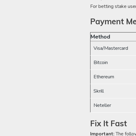
For betting stake use
Payment Me
Method
Visa/Mastercard
Bitcoin
Ethereum
Skrill
Neteller
Fix It Fast
Important:
The follo