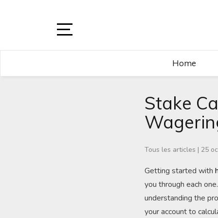
Skip
to
content
Open
Sidebar
Home
Stake Ca
Wagering
Tous les articles
|
25 oc
Getting started with
you through each one.
understanding the pro
your account to calcu