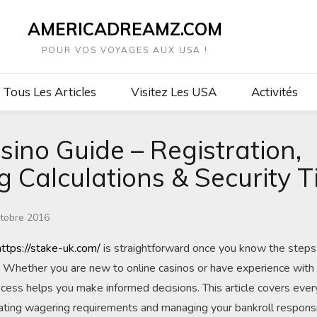
AMERICADREAMZ.COM
POUR VOS VOYAGES AUX USA !
Tous Les Articles
Visitez Les USA
Activités
sino Guide – Registration,
 Calculations & Security T
tobre 2016
https://stake-uk.com/
is straightforward once you know the steps
 Whether you are new to online casinos or have experience with 
cess helps you make informed decisions. This article covers ever
lating wagering requirements and managing your bankroll responsi