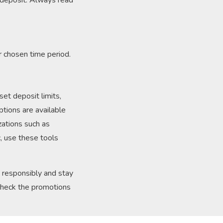
 deposit. Always read
r chosen time period.
set deposit limits,
ptions are available
zations such as
, use these tools
 responsibly and stay
 check the promotions