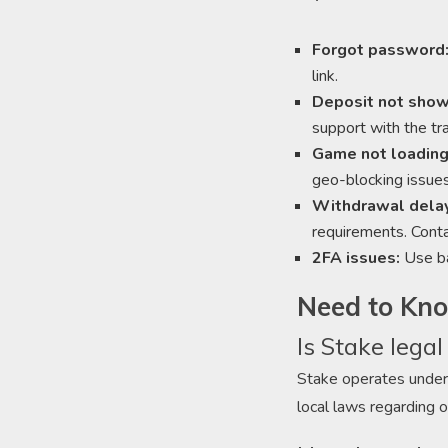
Forgot password
link.
Deposit not show
support with the tra
Game not loading
geo-blocking issues
Withdrawal dela
requirements. Contac
2FA issues:
Use bac
Need to Kn
Is Stake lega
Stake operates under 
local laws regarding o