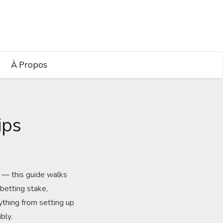
À Propos
ips
 — this guide walks
betting stake,
ything from setting up
bly.