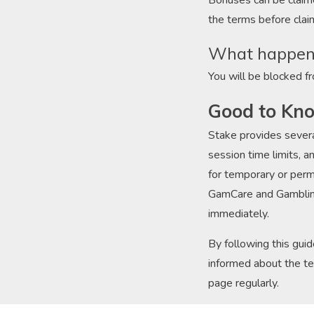
Bonuses can be claim
the terms before clai
What happens 
You will be blocked fr
Good to Kn
Stake provides several
session time limits, a
for temporary or perm
GamCare and Gambling 
immediately.
By following this gui
informed about the te
page regularly.