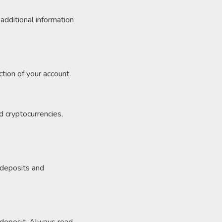
additional information
ction of your account.
 cryptocurrencies,
 deposits and