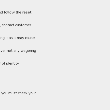
nd follow the reset
s, contact customer
ng it as it may cause
 have met any wagering
of identity.
, you must check your