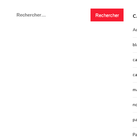
Rechercher :
C
Ac
bl
c
ca
ma
no
pa
Pa