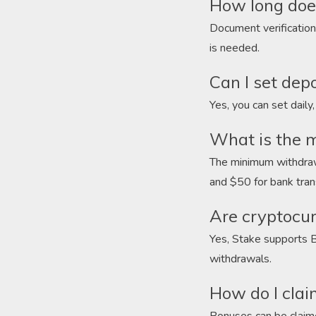
How long does
Document verification 
is needed.
Can I set depo
Yes, you can set daily
What is the
The minimum withdrawa
and $50 for bank tran
Are cryptocu
Yes, Stake supports B
withdrawals.
How do I clai