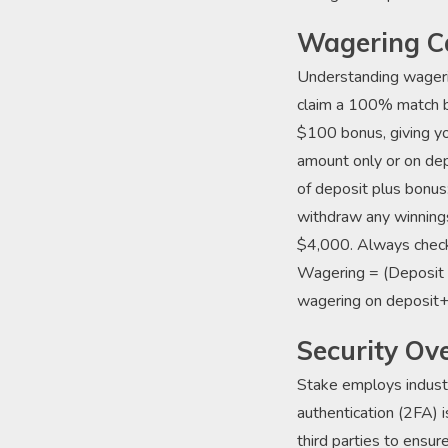
Wagering Ca
Understanding wagerin
claim a 100% match b
$100 bonus, giving yo
amount only or on dep
of deposit plus bonu
withdraw any winnings
$4,000. Always check 
Wagering = (Deposit 
wagering on deposit
Security Ov
Stake employs industr
authentication (2FA) i
third parties to ensur