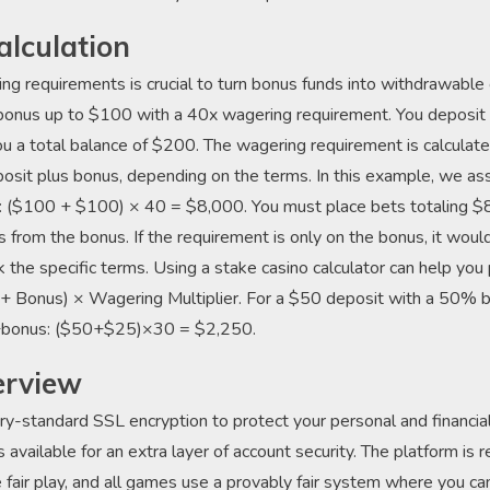
lculation
g requirements is crucial to turn bonus funds into withdrawable
onus up to $100 with a 40x wagering requirement. You deposit
u a total balance of $200. The wagering requirement is calculat
osit plus bonus, depending on the terms. In this example, we assu
s: ($100 + $100) × 40 = $8,000. You must place bets totaling $
 from the bonus. If the requirement is only on the bonus, it wo
the specific terms. Using a stake casino calculator can help you 
+ Bonus) × Wagering Multiplier. For a $50 deposit with a 50%
+bonus: ($50+$25)×30 = $2,250.
erview
y-standard SSL encryption to protect your personal and financia
s available for an extra layer of account security. The platform is 
e fair play, and all games use a provably fair system where you c