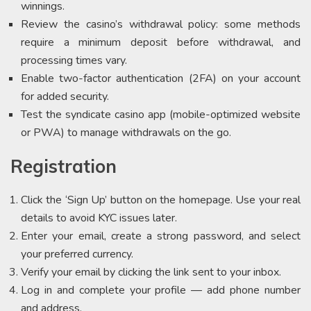
winnings.
Review the casino’s withdrawal policy: some methods
require a minimum deposit before withdrawal, and
processing times vary.
Enable two-factor authentication (2FA) on your account
for added security.
Test the syndicate casino app (mobile-optimized website
or PWA) to manage withdrawals on the go.
Registration
Click the ‘Sign Up’ button on the homepage. Use your real
details to avoid KYC issues later.
Enter your email, create a strong password, and select
your preferred currency.
Verify your email by clicking the link sent to your inbox.
Log in and complete your profile — add phone number
and address.