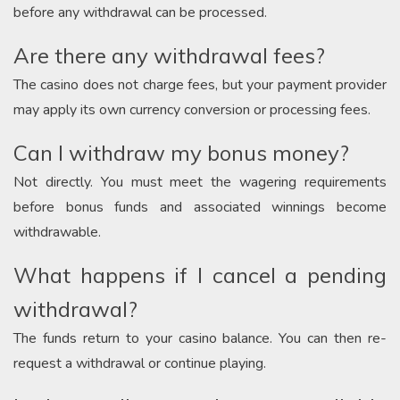
before any withdrawal can be processed.
Are there any withdrawal fees?
The casino does not charge fees, but your payment provider
may apply its own currency conversion or processing fees.
Can I withdraw my bonus money?
Not directly. You must meet the wagering requirements
before bonus funds and associated winnings become
withdrawable.
What happens if I cancel a pending
withdrawal?
The funds return to your casino balance. You can then re-
request a withdrawal or continue playing.