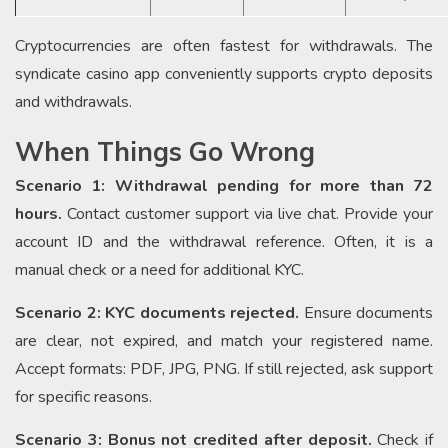
Cryptocurrencies are often fastest for withdrawals. The
syndicate casino app conveniently supports crypto deposits
and withdrawals.
When Things Go Wrong
Scenario 1: Withdrawal pending for more than 72
hours.
Contact customer support via live chat. Provide your
account ID and the withdrawal reference. Often, it is a
manual check or a need for additional KYC.
Scenario 2: KYC documents rejected.
Ensure documents
are clear, not expired, and match your registered name.
Accept formats: PDF, JPG, PNG. If still rejected, ask support
for specific reasons.
Scenario 3: Bonus not credited after deposit.
Check if