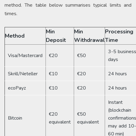
method. The table below summarises typical limits and
times.
Min
Min
Processing
Method
Deposit
Withdrawal
Time
3-5 busines
Visa/Mastercard
€20
€50
days
Skrill/Neteller
€10
€20
24 hours
ecoPayz
€10
€20
24 hours
Instant
(blockchain
€20
€50
Bitcoin
confirmation
equivalent
equivalent
may add 10
60 min)