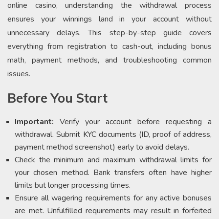
online casino, understanding the withdrawal process
ensures your winnings land in your account without
unnecessary delays. This step-by-step guide covers
everything from registration to cash-out, including bonus
math, payment methods, and troubleshooting common
issues.
Before You Start
Important:
Verify your account before requesting a
withdrawal. Submit KYC documents (ID, proof of address,
payment method screenshot) early to avoid delays.
Check the minimum and maximum withdrawal limits for
your chosen method. Bank transfers often have higher
limits but longer processing times.
Ensure all wagering requirements for any active bonuses
are met. Unfulfilled requirements may result in forfeited