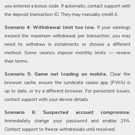
you entered a bonus code. If automatic, contact support with
the deposit transaction ID. They may manually credit it.
Scenario 4: Withdrawal limit too low.
If your winnings
exceed the maximum withdrawal per transaction, you may
need to withdraw in instalments or choose a different
method. Some casinos impose monthly limits — review
their terms.
Scenario 5: Game not loading on mobile.
Clear the
browser cache, ensure the syndicate casino app (PWA) is
up to date, or try a different browser. For persistent issues,
contact support with your device details.
Scenario 6: Suspected account compromise.
Immediately change your password and enable 2FA.
Contact support to freeze withdrawals until resolved.