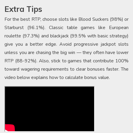
Extra Tips
For the best RTP, choose slots like Blood Suckers (98%) or
Starburst (96.1%). Classic table games like European
roulette (97.3%) and blackjack (99.5% with basic strategy)
give you a better edge. Avoid progressive jackpot slots
unless you are chasing the big win — they often have lower
RTP (88-92%). Also, stick to games that contribute 100%
toward wagering requirements to clear bonuses faster. The
video below explains how to calculate bonus value.