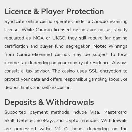
Licence & Player Protection
Syndicate online casino operates under a Curacao eGaming
license. While Curacao-licensed casinos are not as strictly
regulated as MGA or UKGC, they still require fair gaming
certification and player fund segregation.
Note:
Winnings
from Curacao-licensed casinos may be subject to local
income tax depending on your country of residence. Always
consult a tax advisor. The casino uses SSL encryption to
protect your data and offers responsible gambling tools like
deposit limits and self-exclusion.
Deposits & Withdrawals
Supported payment methods include Visa, Mastercard,
Skrill, Neteller, ecoPayz, and cryptocurrencies. Withdrawals
are processed within 24-72 hours depending on the