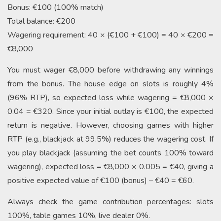
Bonus: €100 (100% match)
Total balance: €200
Wagering requirement: 40 × (€100 + €100) = 40 × €200 =
€8,000
You must wager €8,000 before withdrawing any winnings
from the bonus. The house edge on slots is roughly 4%
(96% RTP), so expected loss while wagering = €8,000 ×
0.04 = €320. Since your initial outlay is €100, the expected
return is negative. However, choosing games with higher
RTP (e.g., blackjack at 99.5%) reduces the wagering cost. If
you play blackjack (assuming the bet counts 100% toward
wagering), expected loss = €8,000 × 0.005 = €40, giving a
positive expected value of €100 (bonus) – €40 = €60.
Always check the game contribution percentages: slots
100%, table games 10%, live dealer 0%.