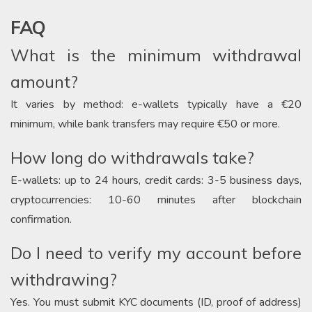
FAQ
What is the minimum withdrawal
amount?
It varies by method: e-wallets typically have a €20
minimum, while bank transfers may require €50 or more.
How long do withdrawals take?
E-wallets: up to 24 hours, credit cards: 3-5 business days,
cryptocurrencies: 10-60 minutes after blockchain
confirmation.
Do I need to verify my account before
withdrawing?
Yes. You must submit KYC documents (ID, proof of address)