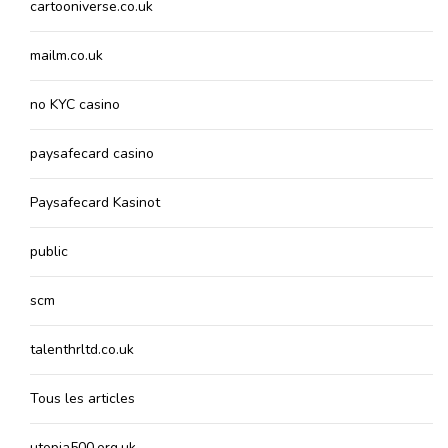
cartooniverse.co.uk
mailm.co.uk
no KYC casino
paysafecard casino
Paysafecard Kasinot
public
scm
talenthrltd.co.uk
Tous les articles
utopia500.org.uk