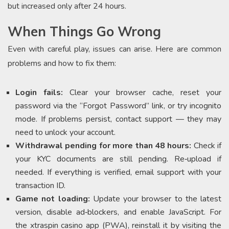
but increased only after 24 hours.
When Things Go Wrong
Even with careful play, issues can arise. Here are common
problems and how to fix them:
Login fails:
Clear your browser cache, reset your
password via the “Forgot Password” link, or try incognito
mode. If problems persist, contact support — they may
need to unlock your account.
Withdrawal pending for more than 48 hours:
Check if
your KYC documents are still pending. Re‑upload if
needed. If everything is verified, email support with your
transaction ID.
Game not loading:
Update your browser to the latest
version, disable ad‑blockers, and enable JavaScript. For
the xtraspin casino app (PWA), reinstall it by visiting the