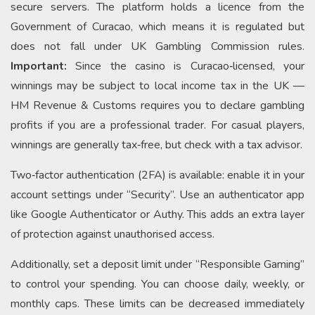
secure servers. The platform holds a licence from the
Government of Curacao, which means it is regulated but
does not fall under UK Gambling Commission rules.
Important:
Since the casino is Curacao‑licensed, your
winnings may be subject to local income tax in the UK —
HM Revenue & Customs requires you to declare gambling
profits if you are a professional trader. For casual players,
winnings are generally tax‑free, but check with a tax advisor.
Two‑factor authentication (2FA) is available: enable it in your
account settings under “Security”. Use an authenticator app
like Google Authenticator or Authy. This adds an extra layer
of protection against unauthorised access.
Additionally, set a deposit limit under “Responsible Gaming”
to control your spending. You can choose daily, weekly, or
monthly caps. These limits can be decreased immediately