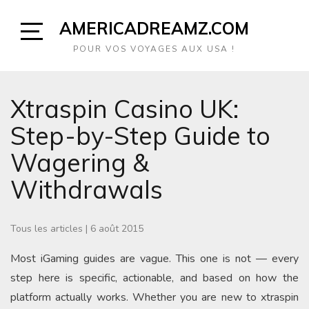
Skip
AMERICADREAMZ.COM
to
content
Open
POUR VOS VOYAGES AUX USA !
Sidebar
Xtraspin Casino UK:
Step-by-Step Guide to
Wagering &
Withdrawals
Tous les articles
|
6 août 2015
Most iGaming guides are vague. This one is not — every
step here is specific, actionable, and based on how the
platform actually works. Whether you are new to xtraspin