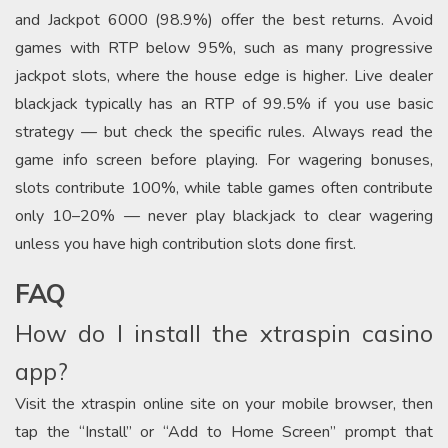
and Jackpot 6000 (98.9%) offer the best returns. Avoid
games with RTP below 95%, such as many progressive
jackpot slots, where the house edge is higher. Live dealer
blackjack typically has an RTP of 99.5% if you use basic
strategy — but check the specific rules. Always read the
game info screen before playing. For wagering bonuses,
slots contribute 100%, while table games often contribute
only 10–20% — never play blackjack to clear wagering
unless you have high contribution slots done first.
FAQ
How do I install the xtraspin casino
app?
Visit the xtraspin online site on your mobile browser, then
tap the “Install” or “Add to Home Screen” prompt that