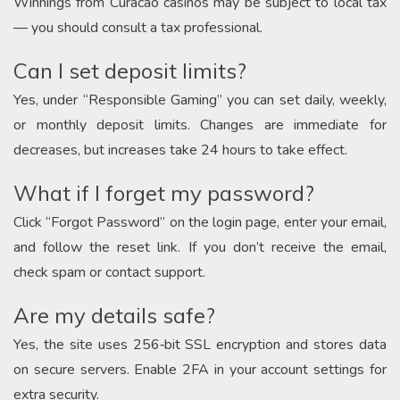
Winnings from Curacao casinos may be subject to local tax
— you should consult a tax professional.
Can I set deposit limits?
Yes, under “Responsible Gaming” you can set daily, weekly,
or monthly deposit limits. Changes are immediate for
decreases, but increases take 24 hours to take effect.
What if I forget my password?
Click “Forgot Password” on the login page, enter your email,
and follow the reset link. If you don’t receive the email,
check spam or contact support.
Are my details safe?
Yes, the site uses 256‑bit SSL encryption and stores data
on secure servers. Enable 2FA in your account settings for
extra security.