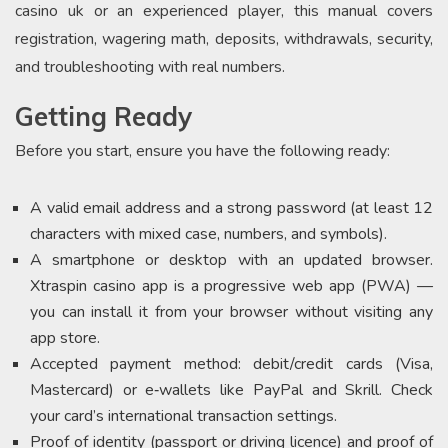
casino uk or an experienced player, this manual covers
registration, wagering math, deposits, withdrawals, security,
and troubleshooting with real numbers.
Getting Ready
Before you start, ensure you have the following ready:
A valid email address and a strong password (at least 12
characters with mixed case, numbers, and symbols).
A smartphone or desktop with an updated browser.
Xtraspin casino app is a progressive web app (PWA) —
you can install it from your browser without visiting any
app store.
Accepted payment method: debit/credit cards (Visa,
Mastercard) or e‑wallets like PayPal and Skrill. Check
your card’s international transaction settings.
Proof of identity (passport or driving licence) and proof of