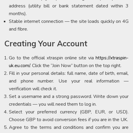
address (utility bill or bank statement dated within 3
months).
Stable internet connection — the site loads quickly on 4G
and fibre.
Creating Your Account
Go to the official xtraspin online site via
https://xtraspin-
uk.eu.com/
. Click the “Join Now” button on the top right.
Fill in your personal details: full name, date of birth, email,
and phone number. Use your real information —
verification will check it.
Set a username and a strong password. Write down your
credentials — you will need them to log in.
Select your preferred currency (GBP, EUR, or USD).
Choose GBP to avoid conversion fees if you are in the UK.
Agree to the terms and conditions and confirm you are