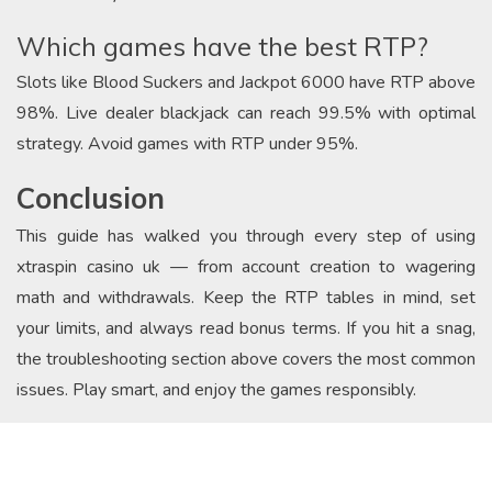
Which games have the best RTP?
Slots like Blood Suckers and Jackpot 6000 have RTP above
98%. Live dealer blackjack can reach 99.5% with optimal
strategy. Avoid games with RTP under 95%.
Conclusion
This guide has walked you through every step of using
xtraspin casino uk — from account creation to wagering
math and withdrawals. Keep the RTP tables in mind, set
your limits, and always read bonus terms. If you hit a snag,
the troubleshooting section above covers the most common
issues. Play smart, and enjoy the games responsibly.