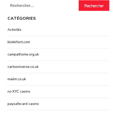
Rechercher :
CATÉGORIES
Activités
blokkfont.com
campathome.org.uk
cartooniverse.co.uk
mailm.co.uk
no KYC casino
paysafecard casino