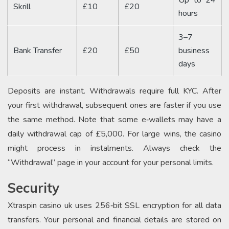
Up to 24
Skrill
£10
£20
hours
3–7
Bank Transfer
£20
£50
business
days
Deposits are instant. Withdrawals require full KYC. After
your first withdrawal, subsequent ones are faster if you use
the same method. Note that some e‑wallets may have a
daily withdrawal cap of £5,000. For large wins, the casino
might process in instalments. Always check the
“Withdrawal” page in your account for your personal limits.
Security
Xtraspin casino uk uses 256‑bit SSL encryption for all data
transfers. Your personal and financial details are stored on