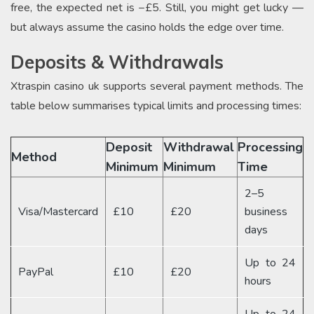
free, the expected net is −£5. Still, you might get lucky —
but always assume the casino holds the edge over time.
Deposits & Withdrawals
Xtraspin casino uk supports several payment methods. The
table below summarises typical limits and processing times:
Deposit
Withdrawal
Processing
Method
Minimum
Minimum
Time
2–5
Visa/Mastercard
£10
£20
business
days
Up to 24
PayPal
£10
£20
hours