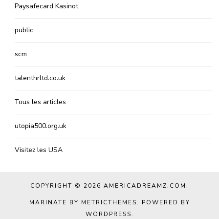
Paysafecard Kasinot
public
scm
talenthrltd.co.uk
Tous les articles
utopia500.org.uk
Visitez les USA
COPYRIGHT © 2026
AMERICADREAMZ.COM
.
MARINATE BY METRICTHEMES
. POWERED BY
WORDPRESS
.