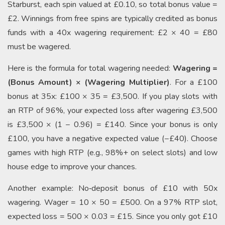
Starburst, each spin valued at £0.10, so total bonus value =
£2. Winnings from free spins are typically credited as bonus
funds with a 40x wagering requirement: £2 × 40 = £80
must be wagered.
Here is the formula for total wagering needed:
Wagering =
(Bonus Amount) × (Wagering Multiplier)
. For a £100
bonus at 35x: £100 × 35 = £3,500. If you play slots with
an RTP of 96%, your expected loss after wagering £3,500
is £3,500 × (1 − 0.96) = £140. Since your bonus is only
£100, you have a negative expected value (−£40). Choose
games with high RTP (e.g., 98%+ on select slots) and low
house edge to improve your chances.
Another example: No‑deposit bonus of £10 with 50x
wagering. Wager = 10 × 50 = £500. On a 97% RTP slot,
expected loss = 500 × 0.03 = £15. Since you only got £10