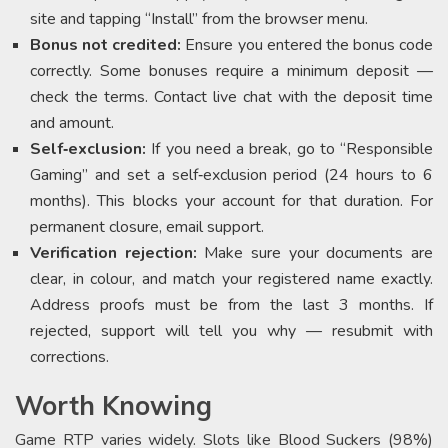
site and tapping “Install” from the browser menu.
Bonus not credited:
Ensure you entered the bonus code
correctly. Some bonuses require a minimum deposit —
check the terms. Contact live chat with the deposit time
and amount.
Self‑exclusion:
If you need a break, go to “Responsible
Gaming” and set a self‑exclusion period (24 hours to 6
months). This blocks your account for that duration. For
permanent closure, email support.
Verification rejection:
Make sure your documents are
clear, in colour, and match your registered name exactly.
Address proofs must be from the last 3 months. If
rejected, support will tell you why — resubmit with
corrections.
Worth Knowing
Game RTP varies widely. Slots like Blood Suckers (98%)