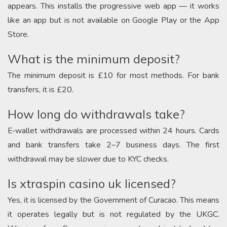
appears. This installs the progressive web app — it works
like an app but is not available on Google Play or the App
Store.
What is the minimum deposit?
The minimum deposit is £10 for most methods. For bank
transfers, it is £20.
How long do withdrawals take?
E‑wallet withdrawals are processed within 24 hours. Cards
and bank transfers take 2–7 business days. The first
withdrawal may be slower due to KYC checks.
Is xtraspin casino uk licensed?
Yes, it is licensed by the Government of Curacao. This means
it operates legally but is not regulated by the UKGC.