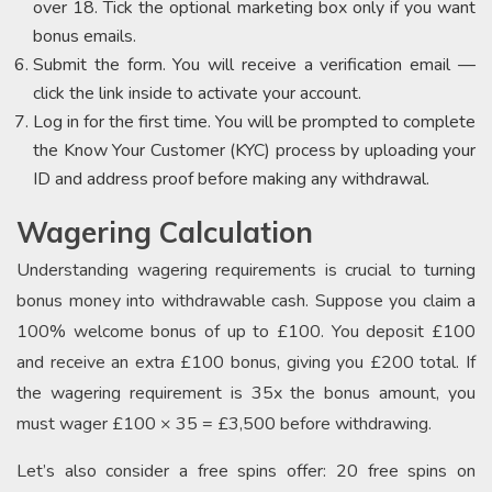
over 18. Tick the optional marketing box only if you want
bonus emails.
Submit the form. You will receive a verification email —
click the link inside to activate your account.
Log in for the first time. You will be prompted to complete
the Know Your Customer (KYC) process by uploading your
ID and address proof before making any withdrawal.
Wagering Calculation
Understanding wagering requirements is crucial to turning
bonus money into withdrawable cash. Suppose you claim a
100% welcome bonus of up to £100. You deposit £100
and receive an extra £100 bonus, giving you £200 total. If
the wagering requirement is 35x the bonus amount, you
must wager £100 × 35 = £3,500 before withdrawing.
Let’s also consider a free spins offer: 20 free spins on